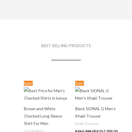
BEST SELLING PRODUCTS
Original
Current
Original
Current
Sale!
Sale!
price
price
price
price
was:
is:
was:
is:
KSh3,599.00.
KSh1,299.00.
KSh3,399.00.
KSh1,999
Brown and White
Black SIONAL G Men’s
Checked Long Sleeve
Khaki Trouser
Shirt For Men
Khaki Trousers
Casual Shirts
KSh
3,399.00
KSh
1,999.00