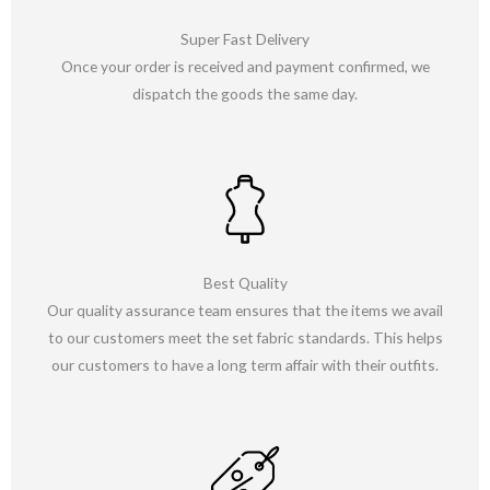
Super Fast Delivery
Once your order is received and payment confirmed, we
dispatch the goods the same day.
Best Quality
Our quality assurance team ensures that the items we avail
to our customers meet the set fabric standards. This helps
our customers to have a long term affair with their outfits.