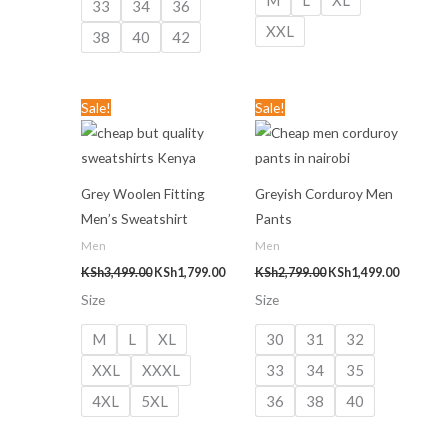
33
34
36
XXL
38
40
42
Original
Current
Original
Current
Sale!
Sale!
price
price
price
price
was:
is:
was:
is:
KSh3,499.00.
KSh1,799.00.
KSh2,799.00.
KSh1,499
Grey Woolen Fitting
Greyish Corduroy Men
Men’s Sweatshirt
Pants
Men
Men
KSh
3,499.00
KSh
1,799.00
KSh
2,799.00
KSh
1,499.00
Size
Size
M
L
XL
30
31
32
XXL
XXXL
33
34
35
4XL
5XL
36
38
40