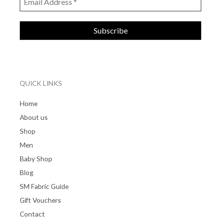
QUICK LINKS
Home
About us
Shop
Men
Baby Shop
Blog
SM Fabric Guide
Gift Vouchers
Contact