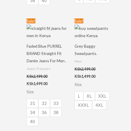
38
40
Original
Current
Original
Current
Sale!
Sale!
price
price
price
price
was:
is:
was:
is:
KSh2,499.00.
KSh1,499.00.
KSh2,499.00.
KSh1,499.00.
Faded Blue PURREL
Grey Baggy
BRAND Straight Fit
Sweatpants.
Denim Jeans For Men .
Men
Jeans Trousers
KSh
2,499.00
KSh
2,499.00
KSh
1,499.00
KSh
1,499.00
Size
Size
L
XL
XXL
31
32
33
XXXL
4XL
34
36
38
40