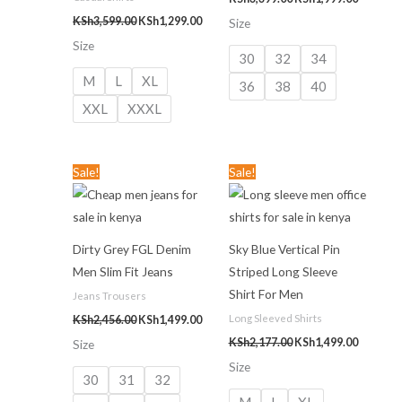
KSh
3,599.00
KSh
1,299.00
Size
Size
30
32
34
M
L
XL
36
38
40
XXL
XXXL
Original
Current
Original
Current
Sale!
Sale!
price
price
price
price
was:
is:
was:
is:
KSh2,456.00.
KSh1,499.00.
KSh2,177.00.
KSh1,499
Dirty Grey FGL Denim
Sky Blue Vertical Pin
Men Slim Fit Jeans
Striped Long Sleeve
Shirt For Men
Jeans Trousers
Long Sleeved Shirts
KSh
2,456.00
KSh
1,499.00
KSh
2,177.00
KSh
1,499.00
Size
Size
30
31
32
M
L
XL