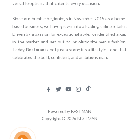
versatile options that cater to every occasion.
Since our humble beginnings in November 2015 as a home-
based business, we have grown into a leading online retailer.
Driven by a passion for exceptional style, we identified a gap
in the market and set out to revolutionize men’s fashion.
Today,
Bestman
is not just a store; it’s a lifestyle – one that
celebrates the bold, confident, and ambitious man.
Powered by BESTMAN
Copyright © 2026 BESTMAN