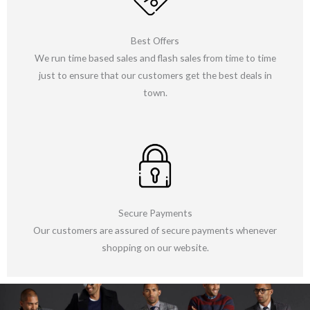
Best Offers
We run time based sales and flash sales from time to time
just to ensure that our customers get the best deals in
town.
Secure Payments
Our customers are assured of secure payments whenever
shopping on our website.