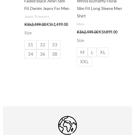
Faded Black Amiri Slim
White Butterfly Floral
Fit Denim Jeans For Men
Slim Fit Long Sleeve Men
Shirt
Jeans Trousers
Men
KSh
3,499.00
KSh
1,499.00
KSh
2,499.00
KSh
899.00
Size
Size
31
32
33
M
L
XL
34
36
38
XXL