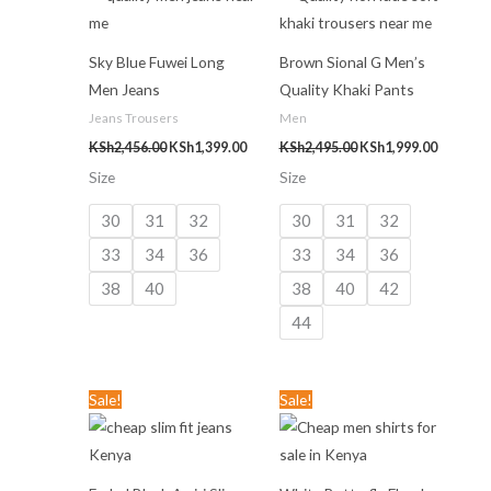
KSh2,456.00.
KSh1,399.00.
KSh2,495.00.
KSh1,999
Sky Blue Fuwei Long
Brown Sional G Men’s
Men Jeans
Quality Khaki Pants
Jeans Trousers
Men
KSh
2,456.00
KSh
1,399.00
KSh
2,495.00
KSh
1,999.00
Size
Size
30
31
32
30
31
32
33
34
36
33
34
36
38
40
38
40
42
44
Original
Current
Original
Current
Sale!
Sale!
price
price
price
price
was:
is:
was:
is:
KSh3,499.00.
KSh1,499.00.
KSh2,499.00.
KSh899.00