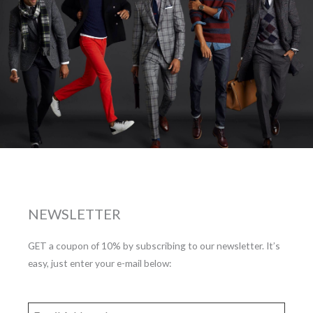
NEWSLETTER
GET a coupon of 10% by subscribing to our newsletter. It’s
easy, just enter your e-mail below: