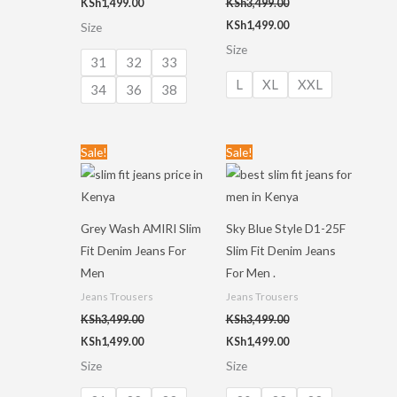
KSh
1,499.00
KSh
3,499.00
KSh
1,499.00
Size
Size
31
32
33
L
XL
XXL
34
36
38
Original
Current
Original
Current
Sale!
Sale!
price
price
price
price
was:
is:
was:
is:
KSh3,499.00.
KSh1,499.00.
KSh3,499.00.
KSh1,499.00.
Grey Wash AMIRI Slim
Sky Blue Style D1-25F
Fit Denim Jeans For
Slim Fit Denim Jeans
Men
For Men .
Jeans Trousers
Jeans Trousers
KSh
3,499.00
KSh
3,499.00
KSh
1,499.00
KSh
1,499.00
Size
Size