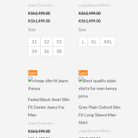
Jeans Trousers
Long Sleeved Shirts
KSh
3,499.00
KSh
3,499.00
KSh
1,499.00
KSh
1,499.00
Size
Size
31
32
33
L
XL
XXL
34
36
38
Original
Current
Original
Current
Sale!
Sale!
price
price
price
price
was:
is:
was:
is:
KSh3,499.00.
KSh1,499.00.
KSh3,499.00.
KSh1,499.00.
Faded Black Amiri Slim
Fit Denim Jeans For
Grey Plain Oxford Slim
Men
Fit Long Sleeve Men
Shirt
Jeans Trousers
Long Sleeved Shirts
KSh
3,499.00