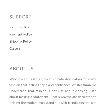
SUPPORT
Return Policy
Payment Policy
Shipping Policy
Careers
ABOUT US
Welcome to
Bestman
, your ultimate destination for men’s
fashion that defines style and confidence. At
Bestman
, we
understand that fashion is not just about clothing – it’s
about making a statement. That’s why we are dedicated to
helping the modern man stand out with trendy, elegant, and