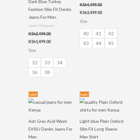
Dark Blue Turkey
KSh
4,499.00
Fashion Slim Fit Denim
KSh
3,499.00
Jeans For Men.
Size
Jeans Trousers
40
41
42
KSh
3,499.00
KSh
1,499.00
43
44
45
Size
32
33
34
36
38
Original
Current
Original
Current
Sale!
Sale!
price
price
price
price
was:
is:
was:
is:
KSh3,499.00.
KSh1,499.00.
KSh3,499.00.
KSh1,499.00.
Ash Grey Acid Wash
Light blue Plain Oxford
EVISU Denim Jeans For
Slim Fit Long Sleeve
Men
Men Shirt