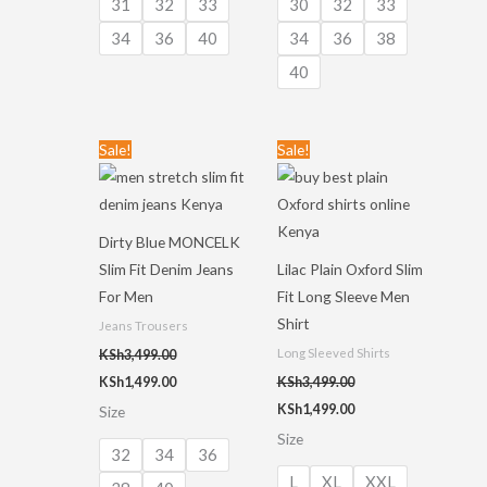
31
32
33
30
32
33
34
36
40
34
36
38
40
Original
Current
Original
Current
Sale!
Sale!
price
price
price
price
was:
is:
was:
is:
KSh3,499.00.
KSh1,499.00.
KSh3,499.00.
KSh1,499.00.
Dirty Blue MONCELK
Slim Fit Denim Jeans
Lilac Plain Oxford Slim
For Men
Fit Long Sleeve Men
Shirt
Jeans Trousers
Long Sleeved Shirts
KSh
3,499.00
KSh
1,499.00
KSh
3,499.00
KSh
1,499.00
Size
Size
32
34
36
L
XL
XXL