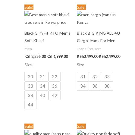
Original
Current
Original
Current
Sale!
Sale!
price
price
price
price
was:
is:
was:
is:
KSh3,255.00.
KSh1,999.00.
KSh3,499.00.
KSh2,499
Black Slim Fit KTO Men’s
Black BIG KING ALL 4U
Soft Khaki
Cargo Jeans For Men
Men
Jeans Trousers
KSh
3,255.00
KSh
1,999.00
KSh
3,499.00
KSh
2,499.00
Size
Size
30
31
32
31
32
33
33
34
36
34
36
38
38
40
42
44
Original
Current
Original
Current
Sale!
Sale!
price
price
price
price
was:
is:
was:
is: