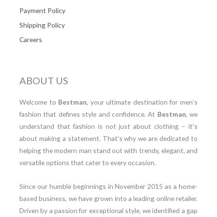
Payment Policy
Shipping Policy
Careers
ABOUT US
Welcome to
Bestman
, your ultimate destination for men’s
fashion that defines style and confidence. At
Bestman
, we
understand that fashion is not just about clothing – it’s
about making a statement. That’s why we are dedicated to
helping the modern man stand out with trendy, elegant, and
versatile options that cater to every occasion.
Since our humble beginnings in November 2015 as a home-
based business, we have grown into a leading online retailer.
Driven by a passion for exceptional style, we identified a gap