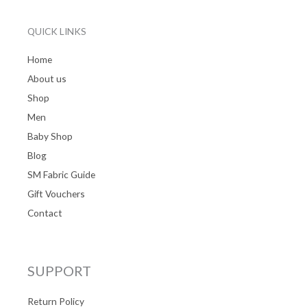
QUICK LINKS
Home
About us
Shop
Men
Baby Shop
Blog
SM Fabric Guide
Gift Vouchers
Contact
SUPPORT
Return Policy