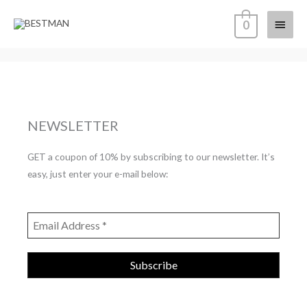
Skip
Main
0
to
content
Menu
NEWSLETTER
GET a coupon of 10% by subscribing to our newsletter. It’s
easy, just enter your e-mail below: