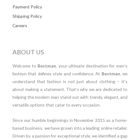
Payment Policy
Shipping Policy
Careers
ABOUT US
Welcome to
Bestman
, your ultimate destination for men’s
fashion that defines style and confidence. At
Bestman
, we
understand that fashion is not just about clothing – it’s
about making a statement. That’s why we are dedicated to
helping the modern man stand out with trendy, elegant, and
versatile options that cater to every occasion.
Since our humble beginnings in November 2015 as a home-
based business, we have grown into a leading online retailer.
Driven by a passion for exceptional style, we identified a gap