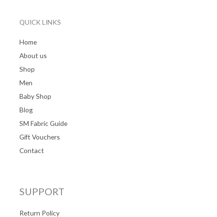
QUICK LINKS
Home
About us
Shop
Men
Baby Shop
Blog
SM Fabric Guide
Gift Vouchers
Contact
SUPPORT
Return Policy