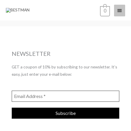
Skip
Main
0
to
content
Menu
NEWSLETTER
GET a coupon of 10% by subscribing to our newsletter. It’s
easy, just enter your e-mail below: