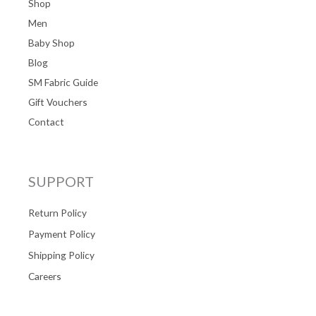
Shop
Men
Baby Shop
Blog
SM Fabric Guide
Gift Vouchers
Contact
SUPPORT
Return Policy
Payment Policy
Shipping Policy
Careers