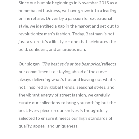
Since our humble beginnings in November 2015 as a
home-based business, we have grown into a leading
online retailer. Driven by a passion for exceptional
style, we identified a gap in the market and set out to
revolutionize men’s fashion. Today, Bestman is not
just a store; it’s a lifestyle – one that celebrates the
bold, confident, and ambitious man.
Our slogan,
‘The best style at the best price,’
reflects
our commitment to staying ahead of the curve—
always delivering what’s hot and leaving out what’s
not. Inspired by global trends, seasonal styles, and
the vibrant energy of street fashion, we carefully
curate our collections to bring you nothing but the
best. Every piece on our shelves is thoughtfully
selected to ensure it meets our high standards of
quality, appeal, and uniqueness.