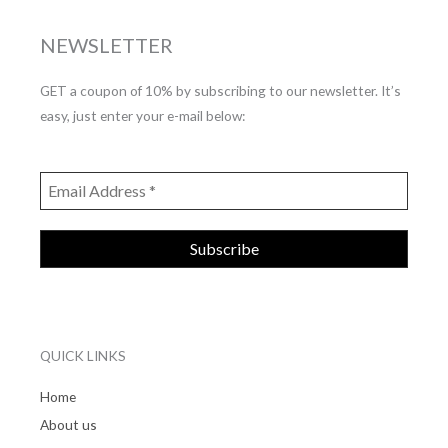
NEWSLETTER
GET a coupon of 10% by subscribing to our newsletter. It’s
easy, just enter your e-mail below:
QUICK LINKS
Home
About us