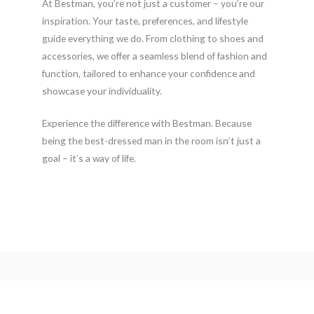
At Bestman, you’re not just a customer – you’re our
inspiration. Your taste, preferences, and lifestyle
guide everything we do. From clothing to shoes and
accessories, we offer a seamless blend of fashion and
function, tailored to enhance your confidence and
showcase your individuality.
Experience the difference with Bestman. Because
being the best-dressed man in the room isn’t just a
goal – it’s a way of life.