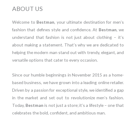
ABOUT US
Welcome to
Bestman
, your ultimate destination for men’s
fashion that defines style and confidence. At
Bestman
, we
understand that fashion is not just about clothing – it’s
about making a statement. That’s why we are dedicated to
helping the modern man stand out with trendy, elegant, and
versatile options that cater to every occasion.
Since our humble beginnings in November 2015 as a home-
based business, we have grown into a leading online retailer.
Driven by a passion for exceptional style, we identified a gap
in the market and set out to revolutionize men’s fashion.
Today,
Bestman
is not just a store; it’s a lifestyle – one that
celebrates the bold, confident, and ambitious man.