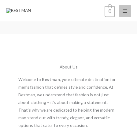
Skip
Main
0
to
content
Menu
About Us
Welcome to
Bestman
, your ultimate destination for
men’s fashion that defines style and confidence. At
Bestman, we understand that fashion is not just
about clothing – it’s about making a statement.
That’s why we are dedicated to helping the modern
man stand out with trendy, elegant, and versatile
options that cater to every occasion.