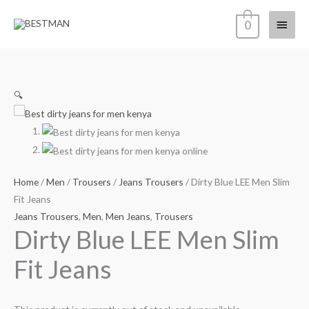
Skip
Main
0
to
content
Menu
🔍
Home
/
Men
/
Trousers
/
Jeans Trousers
/ Dirty Blue LEE Men Slim
Fit Jeans
Jeans Trousers
,
Men
,
Men Jeans
,
Trousers
Dirty Blue LEE Men Slim
Fit Jeans