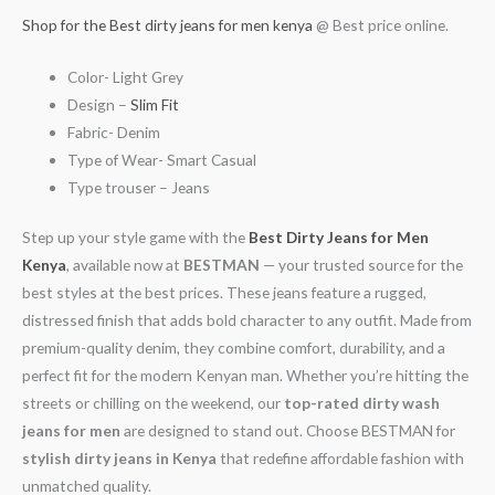
Shop for the Best dirty jeans for men kenya
@ Best price online.
Color- Light Grey
Design –
Slim Fit
Fabric- Denim
Type of Wear- Smart Casual
Type trouser – Jeans
Step up your style game with the
Best Dirty Jeans for Men
Kenya
, available now at
BESTMAN
— your trusted source for the
best styles at the best prices. These jeans feature a rugged,
distressed finish that adds bold character to any outfit. Made from
premium-quality denim, they combine comfort, durability, and a
perfect fit for the modern Kenyan man. Whether you’re hitting the
streets or chilling on the weekend, our
top-rated dirty wash
jeans for men
are designed to stand out. Choose BESTMAN for
stylish dirty jeans in Kenya
that redefine affordable fashion with
unmatched quality.