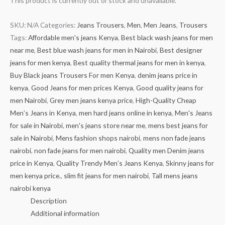
This product is currently out of stock and unavailable.
SKU:
N/A
Categories:
Jeans Trousers
,
Men
,
Men Jeans
,
Trousers
Tags:
Affordable men's jeans Kenya
,
Best black wash jeans for men
near me
,
Best blue wash jeans for men in Nairobi
,
Best designer
jeans for men kenya
,
Best quality thermal jeans for men in kenya
,
Buy Black jeans Trousers For men Kenya
,
denim jeans price in
kenya
,
Good Jeans for men prices Kenya
,
Good quality jeans for
men Nairobi
,
Grey men jeans kenya price
,
High-Quality Cheap
Men’s Jeans in Kenya
,
men hard jeans online in kenya
,
Men's Jeans
for sale in Nairobi
,
men's jeans store near me
,
mens best jeans for
sale in Nairobi
,
Mens fashion shops nairobi
,
mens non fade jeans
nairobi
,
non fade jeans for men nairobi
,
Quality men Denim jeans
price in Kenya
,
Quality Trendy Men’s Jeans Kenya
,
Skinny jeans for
men kenya price.
,
slim fit jeans for men nairobi
,
Tall mens jeans
nairobi kenya
Description
Additional information