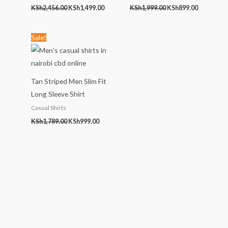
KSh
2,456.00
KSh
1,499.00
KSh
1,999.00
KSh
899.00
Original
Current
Sale!
price
price
was:
is:
KSh1,789.00.
KSh999.00.
Tan Striped Men Slim Fit
Long Sleeve Shirt
Casual Shirts
KSh
1,789.00
KSh
999.00