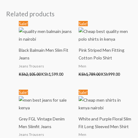
Related products
Original
Current
Original
Current
Sale!
Sale!
price
price
price
price
was:
is:
was:
is:
KSh2,105.00.
KSh1,599.00.
KSh1,789.00.
KSh999.00
Black Balmain Men Slim Fit
Pink Striped Men Fitting
Jeans
Cotton Polo Shirt
Jeans Trousers
Men
KSh
2,105.00
KSh
1,599.00
KSh
1,789.00
KSh
999.00
Original
Current
Original
Current
Sale!
Sale!
price
price
price
price
was:
is:
was:
is:
KSh2,456.00.
KSh1,499.00.
KSh1,999.00.
KSh899.00
Grey FGL Vintage Denim
White and Purple Floral Slim
Men Slimfit Jeans
Fit Long Sleeved Men Shirt
Jeans Trousers
Men