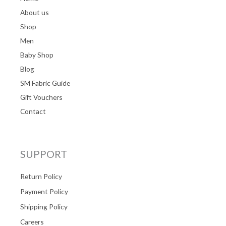
About us
Shop
Men
Baby Shop
Blog
SM Fabric Guide
Gift Vouchers
Contact
SUPPORT
Return Policy
Payment Policy
Shipping Policy
Careers