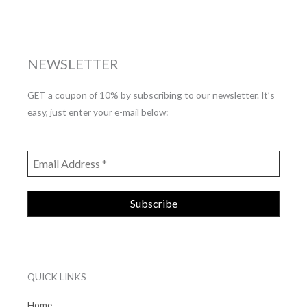
NEWSLETTER
GET a coupon of 10% by subscribing to our newsletter. It’s
easy, just enter your e-mail below:
QUICK LINKS
Home