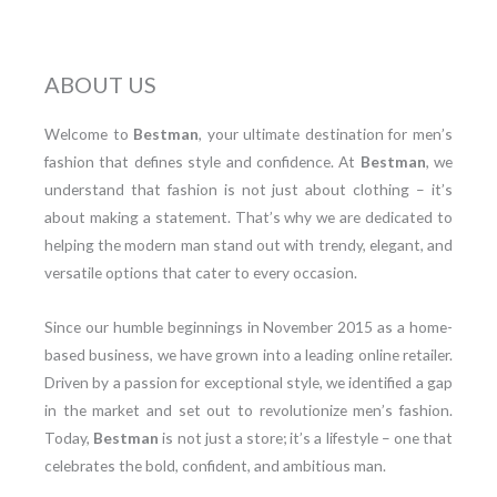
ABOUT US
Welcome to
Bestman
, your ultimate destination for men’s
fashion that defines style and confidence. At
Bestman
, we
understand that fashion is not just about clothing – it’s
about making a statement. That’s why we are dedicated to
helping the modern man stand out with trendy, elegant, and
versatile options that cater to every occasion.
Since our humble beginnings in November 2015 as a home-
based business, we have grown into a leading online retailer.
Driven by a passion for exceptional style, we identified a gap
in the market and set out to revolutionize men’s fashion.
Today,
Bestman
is not just a store; it’s a lifestyle – one that
celebrates the bold, confident, and ambitious man.