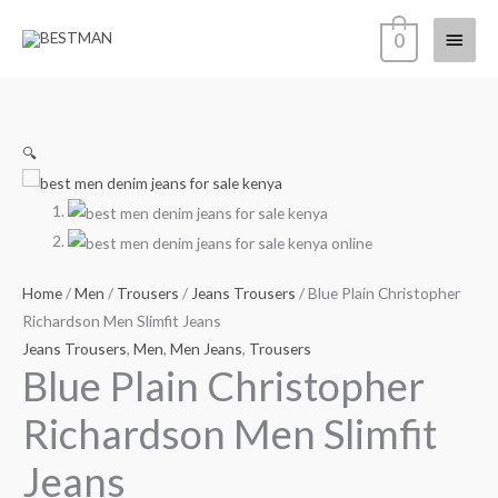
Skip
Main
0
to
content
Menu
🔍
Home
/
Men
/
Trousers
/
Jeans Trousers
/ Blue Plain Christopher
Richardson Men Slimfit Jeans
Jeans Trousers
,
Men
,
Men Jeans
,
Trousers
Blue Plain Christopher
Richardson Men Slimfit
Jeans