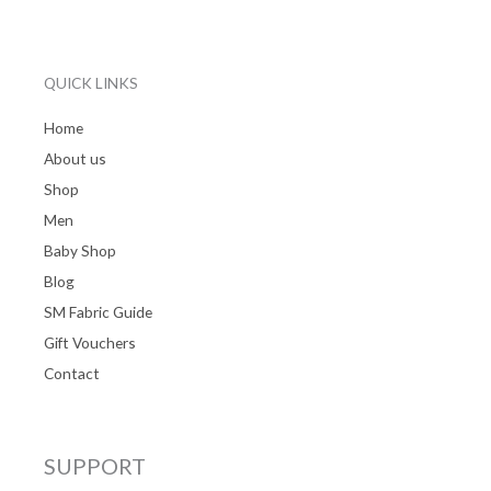
QUICK LINKS
Home
About us
Shop
Men
Baby Shop
Blog
SM Fabric Guide
Gift Vouchers
Contact
SUPPORT