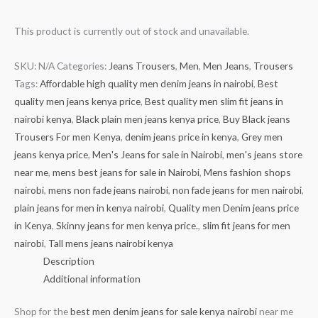
This product is currently out of stock and unavailable.
SKU:
N/A
Categories:
Jeans Trousers
,
Men
,
Men Jeans
,
Trousers
Tags:
Affordable high quality men denim jeans in nairobi
,
Best
quality men jeans kenya price
,
Best quality men slim fit jeans in
nairobi kenya
,
Black plain men jeans kenya price
,
Buy Black jeans
Trousers For men Kenya
,
denim jeans price in kenya
,
Grey men
jeans kenya price
,
Men's Jeans for sale in Nairobi
,
men's jeans store
near me
,
mens best jeans for sale in Nairobi
,
Mens fashion shops
nairobi
,
mens non fade jeans nairobi
,
non fade jeans for men nairobi
,
plain jeans for men in kenya nairobi
,
Quality men Denim jeans price
in Kenya
,
Skinny jeans for men kenya price.
,
slim fit jeans for men
nairobi
,
Tall mens jeans nairobi kenya
Description
Additional information
Shop for the
best men denim jeans for sale kenya nairobi
near me