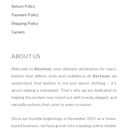
Return Policy
Payment Policy
Shipping Policy
Careers
ABOUT US
Welcome to
Bestman
, your ultimate destination for men’s
fashion that defines style and confidence. At
Bestman
, we
understand that fashion is not just about clothing – it’s
about making a statement. That’s why we are dedicated to
helping the modern man stand out with trendy, elegant, and
versatile options that cater to every occasion.
Since our humble beginnings in November 2015 as a home-
based business, we have grown into a leading online retailer.