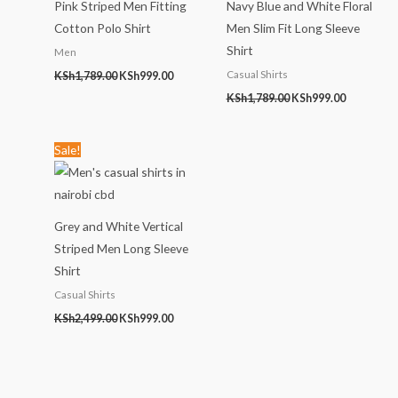
Pink Striped Men Fitting
Navy Blue and White Floral
Cotton Polo Shirt
Men Slim Fit Long Sleeve
Shirt
Men
Casual Shirts
KSh
1,789.00
KSh
999.00
KSh
1,789.00
KSh
999.00
Original
Current
Sale!
price
price
was:
is:
KSh2,499.00.
KSh999.00.
Grey and White Vertical
Striped Men Long Sleeve
Shirt
Casual Shirts
KSh
2,499.00
KSh
999.00