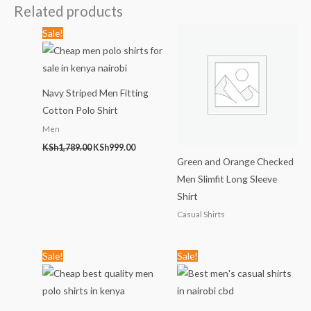
Related products
Original
Current
Sale!
price
price
was:
is:
KSh1,789.00.
KSh999.00.
Navy Striped Men Fitting
Cotton Polo Shirt
Men
KSh
1,789.00
KSh
999.00
Green and Orange Checked
Men Slimfit Long Sleeve
Shirt
Casual Shirts
Original
Current
Original
Current
Sale!
Sale!
price
price
price
price
was:
is:
was:
is:
KSh1,789.00.
KSh999.00.
KSh1,789.00.
KSh999.00