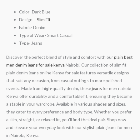
Color- Dark Blue
Design –
Slim Fit
Fabric- Denim
Type of Wear- Smart Casual
Type- Jeans
Discover the perfect blend of style and comfort with our
plain best
men denim jeans for sale kenya
Nairobi. Our collection of slim fit
plain denim jeans online Kenya for sale features versatile designs
that suit any occasion, from casual outings to more polished
events. Made from high-quality denim, these
jeans
for men nairobi
Kenya offer durability and a comfortable fit, ensuring they become
a staple in your wardrobe. Available in various shades and sizes,
they cater to every preference and body type. Whether you prefer
a slim, straight, or relaxed fit, you’ll find the ideal pair. Shop now
and elevate your everyday look with our stylish plain jeans for men
in Nairobi, Kenya.