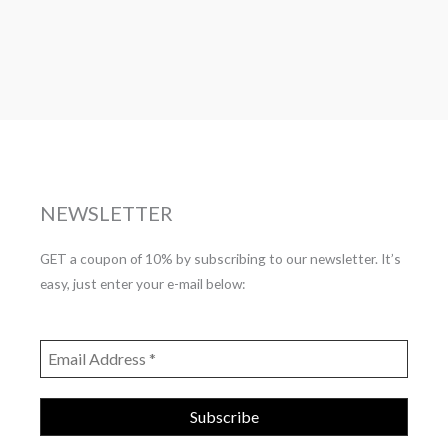
NEWSLETTER
GET a coupon of 10% by subscribing to our newsletter. It’s
easy, just enter your e-mail below: