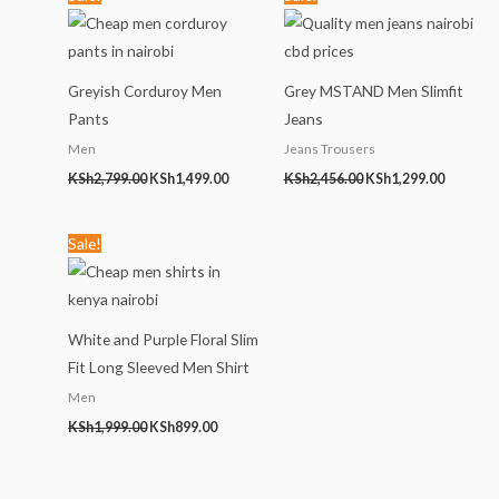
price
price
price
price
was:
is:
was:
is:
KSh2,799.00.
KSh1,499.00.
KSh2,456.00.
KSh1,299
Greyish Corduroy Men
Grey MSTAND Men Slimfit
Pants
Jeans
Men
Jeans Trousers
KSh
2,799.00
KSh
1,499.00
KSh
2,456.00
KSh
1,299.00
Original
Current
Sale!
price
price
was:
is:
KSh1,999.00.
KSh899.00.
White and Purple Floral Slim
Fit Long Sleeved Men Shirt
Men
KSh
1,999.00
KSh
899.00