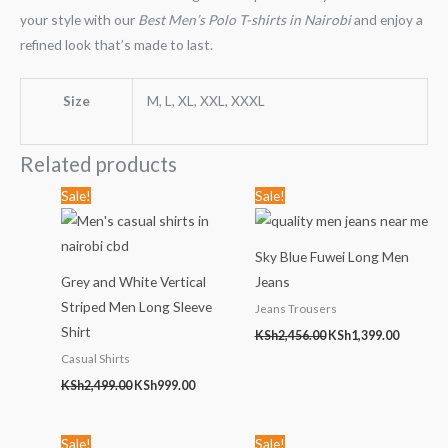
your style with our
Best Men’s Polo T-shirts in Nairobi
and enjoy a
refined look that’s made to last.
Size
M, L, XL, XXL, XXXL
Related products
Original
Current
Original
Current
Sale!
Sale!
price
price
price
price
was:
is:
was:
is:
KSh2,499.00.
KSh999.00.
KSh2,456.00.
KSh1,399
Sky Blue Fuwei Long Men
Grey and White Vertical
Jeans
Striped Men Long Sleeve
Jeans Trousers
Shirt
KSh
2,456.00
KSh
1,399.00
Casual Shirts
KSh
2,499.00
KSh
999.00
Original
Current
Original
Current
Sale!
Sale!