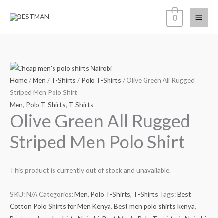
Skip
Main
0
to
content
Menu
Home
/
Men
/
T-Shirts
/
Polo T-Shirts
/ Olive Green All Rugged
Striped Men Polo Shirt
Men
,
Polo T-Shirts
,
T-Shirts
Olive Green All Rugged
Striped Men Polo Shirt
This product is currently out of stock and unavailable.
SKU:
N/A
Categories:
Men
,
Polo T-Shirts
,
T-Shirts
Tags:
Best
Cotton Polo Shirts for Men Kenya
,
Best men polo shirts kenya
,