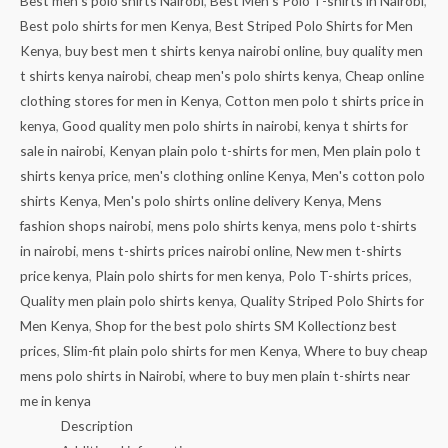
Best men's polo shirts Nairobi
,
Best Men's Polo T-shirts in Nairobi
,
Best polo shirts for men Kenya
,
Best Striped Polo Shirts for Men
Kenya
,
buy best men t shirts kenya nairobi online
,
buy quality men
t shirts kenya nairobi
,
cheap men's polo shirts kenya
,
Cheap online
clothing stores for men in Kenya
,
Cotton men polo t shirts price in
kenya
,
Good quality men polo shirts in nairobi
,
kenya t shirts for
sale in nairobi
,
Kenyan plain polo t-shirts for men
,
Men plain polo t
shirts kenya price
,
men's clothing online Kenya
,
Men's cotton polo
shirts Kenya
,
Men's polo shirts online delivery Kenya
,
Mens
fashion shops nairobi
,
mens polo shirts kenya
,
mens polo t-shirts
in nairobi
,
mens t-shirts prices nairobi online
,
New men t-shirts
price kenya
,
Plain polo shirts for men kenya
,
Polo T-shirts prices
,
Quality men plain polo shirts kenya
,
Quality Striped Polo Shirts for
Men Kenya
,
Shop for the best polo shirts SM Kollectionz best
prices
,
Slim-fit plain polo shirts for men Kenya
,
Where to buy cheap
mens polo shirts in Nairobi
,
where to buy men plain t-shirts near
me in kenya
Description