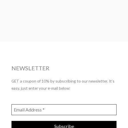
NEWSLETTER
GET a coupon of 10% by subscribing to our newsletter. It’s
easy, just enter your e-mail below: