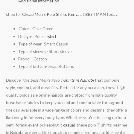
Additional information
shop for
Cheap Men’s Polo Shirts Kenya
at
BESTMAN
today
Color
–
Olive Green
Design- Polo
T-shirt
Type of wear- Smart Casual
Type of sleeves- Short sleeve
Fabric – Cotton
Type of button- Snap Buttons
Discover the
Best Men’s Polo
T-shirts in Nairobi
that combine
style, comfort, and durability. Perfect for any occasion, these high
quality polos sale online nairobi are crafted from high-quality,
breathable fabrics to keep you cool and comfortable throughout
the day. Available in a wide range of colors and designs, they offer a
flattering fit for every body type. Whether you’re dressing up for a
semi-formal event or keeping it
casual
, these polo T-shirts near me
in Nairobi are versatile enough to complement any outfit. Elevate