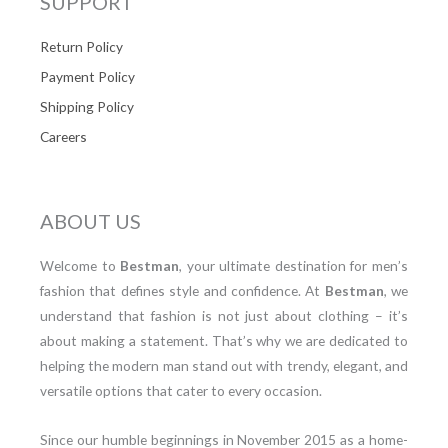
SUPPORT
Return Policy
Payment Policy
Shipping Policy
Careers
ABOUT US
Welcome to
Bestman
, your ultimate destination for men’s
fashion that defines style and confidence. At
Bestman
, we
understand that fashion is not just about clothing – it’s
about making a statement. That’s why we are dedicated to
helping the modern man stand out with trendy, elegant, and
versatile options that cater to every occasion.
Since our humble beginnings in November 2015 as a home-