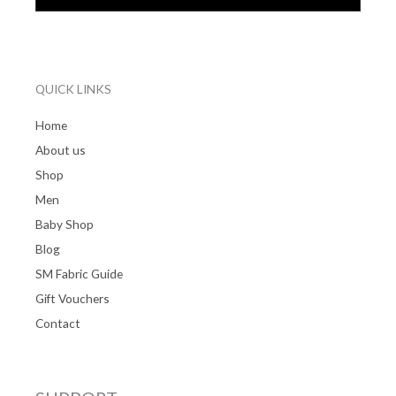
QUICK LINKS
Home
About us
Shop
Men
Baby Shop
Blog
SM Fabric Guide
Gift Vouchers
Contact