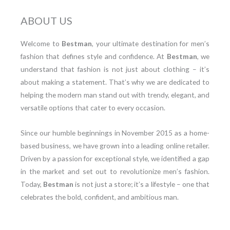
ABOUT US
Welcome to
Bestman
, your ultimate destination for men’s
fashion that defines style and confidence. At
Bestman
, we
understand that fashion is not just about clothing – it’s
about making a statement. That’s why we are dedicated to
helping the modern man stand out with trendy, elegant, and
versatile options that cater to every occasion.
Since our humble beginnings in November 2015 as a home-
based business, we have grown into a leading online retailer.
Driven by a passion for exceptional style, we identified a gap
in the market and set out to revolutionize men’s fashion.
Today,
Bestman
is not just a store; it’s a lifestyle – one that
celebrates the bold, confident, and ambitious man.