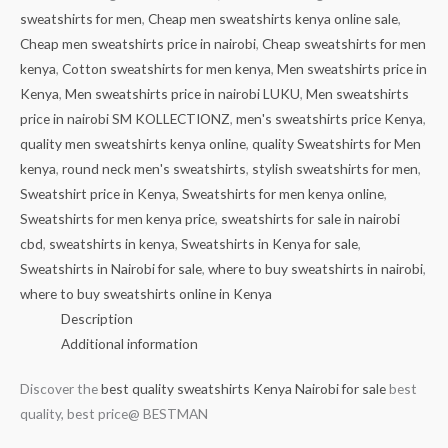
sweatshirts for men
,
Cheap men sweatshirts kenya online sale
,
Cheap men sweatshirts price in nairobi
,
Cheap sweatshirts for men
kenya
,
Cotton sweatshirts for men kenya
,
Men sweatshirts price in
Kenya
,
Men sweatshirts price in nairobi LUKU
,
Men sweatshirts
price in nairobi SM KOLLECTIONZ
,
men's sweatshirts price Kenya
,
quality men sweatshirts kenya online
,
quality Sweatshirts for Men
kenya
,
round neck men's sweatshirts
,
stylish sweatshirts for men
,
Sweatshirt price in Kenya
,
Sweatshirts for men kenya online
,
Sweatshirts for men kenya price
,
sweatshirts for sale in nairobi
cbd
,
sweatshirts in kenya
,
Sweatshirts in Kenya for sale
,
Sweatshirts in Nairobi for sale
,
where to buy sweatshirts in nairobi
,
where to buy sweatshirts online in Kenya
Description
Additional information
Discover the
best quality sweatshirts Kenya Nairobi for sale
best
quality, best price@ BESTMAN