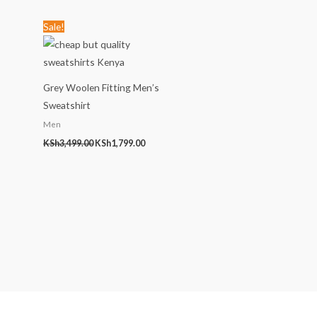
Original
Current
Sale!
price
price
was:
is:
KSh3,499.00.
KSh1,799.00.
Grey Woolen Fitting Men’s
Sweatshirt
Men
KSh
3,499.00
KSh
1,799.00