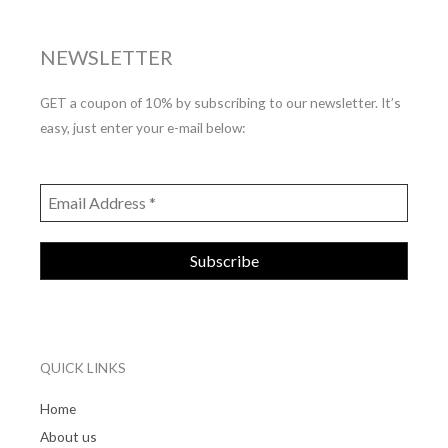
NEWSLETTER
GET a coupon of 10% by subscribing to our newsletter. It’s
easy, just enter your e-mail below:
QUICK LINKS
Home
About us