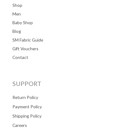
Shop
Men
Baby Shop
Blog
SM Fabric Guide
Gift Vouchers
Contact
SUPPORT
Return Policy
Payment Policy
Shipping Policy
Careers