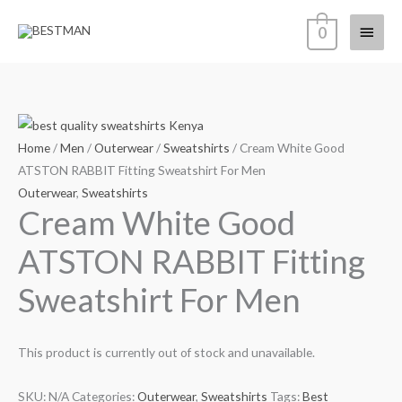
Skip
Main
0
to
content
Menu
Home
/
Men
/
Outerwear
/
Sweatshirts
/ Cream White Good
ATSTON RABBIT Fitting Sweatshirt For Men
Outerwear
,
Sweatshirts
Cream White Good
ATSTON RABBIT Fitting
Sweatshirt For Men
This product is currently out of stock and unavailable.
SKU:
N/A
Categories:
Outerwear
,
Sweatshirts
Tags:
Best