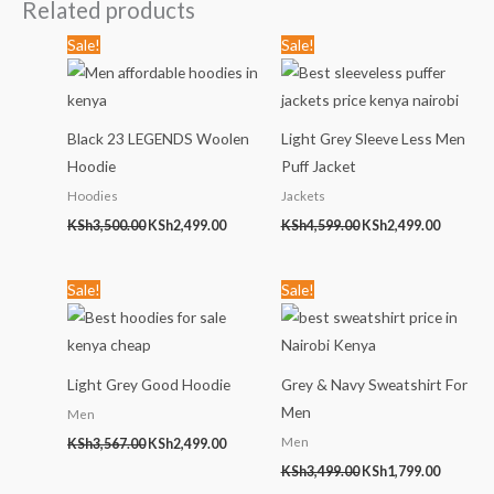
Related products
Original
Current
Original
Current
Sale!
Sale!
price
price
price
price
was:
is:
was:
is:
KSh3,500.00.
KSh2,499.00.
KSh4,599.00.
KSh2,499
Black 23 LEGENDS Woolen
Light Grey Sleeve Less Men
Hoodie
Puff Jacket
Hoodies
Jackets
KSh
3,500.00
KSh
2,499.00
KSh
4,599.00
KSh
2,499.00
Original
Current
Original
Current
Sale!
Sale!
price
price
price
price
was:
is:
was:
is:
KSh3,567.00.
KSh2,499.00.
KSh3,499.00.
KSh1,799
Light Grey Good Hoodie
Grey & Navy Sweatshirt For
Men
Men
Men
KSh
3,567.00
KSh
2,499.00
KSh
3,499.00
KSh
1,799.00