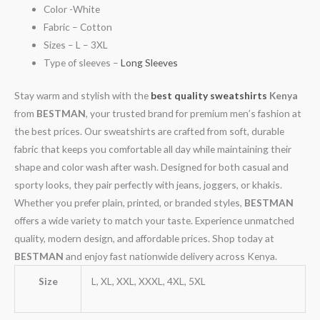
Color -White
Fabric – Cotton
Sizes – L – 3XL
Type of sleeves –
Long Sleeves
Stay warm and stylish with the
best quality sweatshirts
Kenya
from
BESTMAN
, your trusted brand for premium men’s fashion at
the best prices. Our sweatshirts are crafted from soft, durable
fabric that keeps you comfortable all day while maintaining their
shape and color wash after wash. Designed for both casual and
sporty looks, they pair perfectly with jeans, joggers, or khakis.
Whether you prefer plain, printed, or branded styles,
BESTMAN
offers a wide variety to match your taste. Experience unmatched
quality, modern design, and affordable prices. Shop today at
BESTMAN
and enjoy fast nationwide delivery across Kenya.
Size
L, XL, XXL, XXXL, 4XL, 5XL