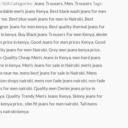
:
N/A
Categories:
Jeans Trousers
,
Men
,
Trousers
Tags:
ordable men's jeans Kenya
,
Best black wash jeans for men
r me
,
Best blue wash jeans for men in Nairobi
,
Best
gner jeans for men kenya
,
Best quality thermal jeans for
 in kenya
,
Buy Black jeans Trousers For men Kenya
,
denim
s price in kenya
,
Good Jeans for men prices Kenya
,
Good
ity jeans for men Nairobi
,
Grey men jeans kenya price
,
h-Quality Cheap Men’s Jeans in Kenya
,
men hard jeans
ne in kenya
,
Men's Jeans for sale in Nairobi
,
men's jeans
re near me
,
mens best jeans for sale in Nairobi
,
Mens
ion shops nairobi
,
mens non fade jeans nairobi
,
non fade
s for men nairobi
,
Quality men Denim jeans price in
ya
,
Quality Trendy Men’s Jeans Kenya
,
Skinny jeans for
kenya price.
,
slim fit jeans for men nairobi
,
Tall mens
s nairobi kenya