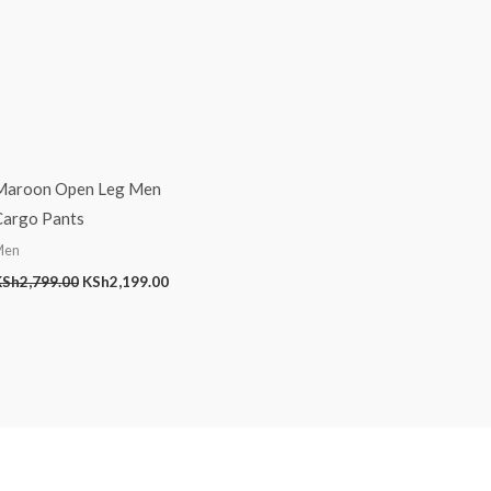
Maroon Open Leg Men
Cargo Pants
Men
KSh
2,799.00
KSh
2,199.00