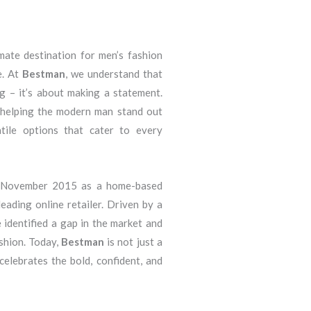
imate destination for men’s fashion
e. At
Bestman
, we understand that
ng – it’s about making a statement.
 helping the modern man stand out
atile options that cater to every
n November 2015 as a home-based
eading online retailer. Driven by a
 identified a gap in the market and
ashion. Today,
Bestman
is not just a
 celebrates the bold, confident, and