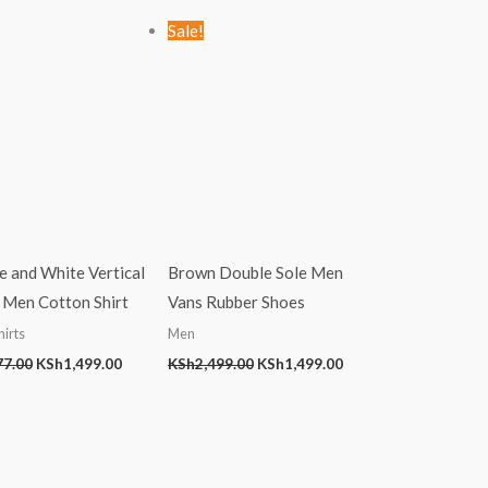
Original
Current
Original
Current
Sale!
price
price
price
price
was:
is:
was:
is:
KSh2,177.00.
KSh1,499.00.
KSh2,499.00.
KSh1,499.00.
e and White Vertical
Brown Double Sole Men
 Men Cotton Shirt
Vans Rubber Shoes
hirts
Men
77.00
KSh
1,499.00
KSh
2,499.00
KSh
1,499.00