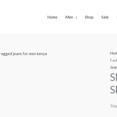
Home
Men
Shop
Sale
Ho
Fash
Jea
S
S
This