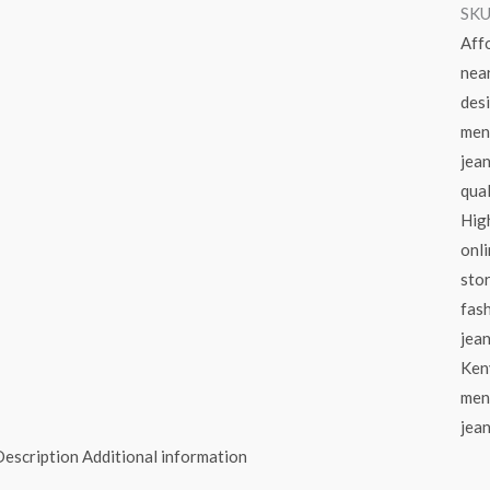
SKU
Aff
nea
desi
men
jean
qual
Hig
onli
sto
fash
jean
Ken
men 
jean
Description
Additional information