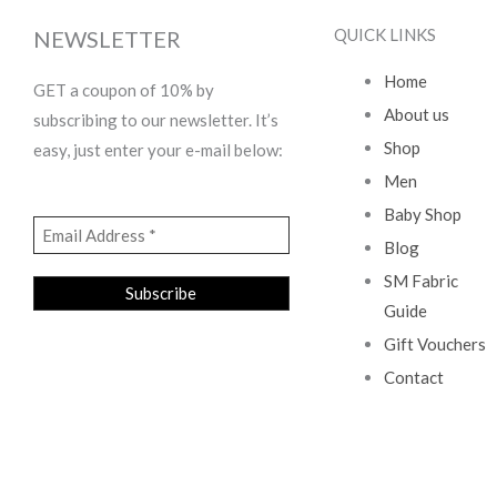
QUICK LINKS
NEWSLETTER
Home
GET a coupon of 10% by
About us
subscribing to our newsletter. It’s
Shop
easy, just enter your e-mail below:
Men
Baby Shop
Blog
SM Fabric
Guide
Gift Vouchers
Contact