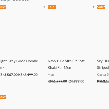
Original
Current
Original
Current
ale!
Sale!
Sale!
price
price
price
price
was:
is:
was:
is:
KSh3,567.00.
KSh2,499.00.
KSh1,999.00.
KSh999.00.
Light Grey Good Hoodie
Navy Blue Slim Fit Soft
Sky Blu
Khaki For Men
Striped
Men
Men
Casual S
KSh
3,567.00
KSh
2,499.00
KSh
1,999.00
KSh
999.00
KSh
2,1
Original
Current
ale!
price
price
was:
is:
KSh2,799.00.
KSh2,199.00.