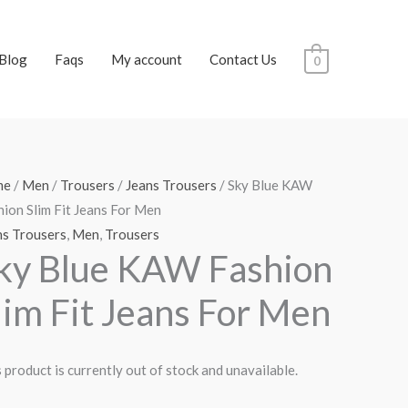
Blog
Faqs
My account
Contact Us
0
me
/
Men
/
Trousers
/
Jeans Trousers
/ Sky Blue KAW
ion Slim Fit Jeans For Men
ns Trousers
,
Men
,
Trousers
ky Blue KAW Fashion
lim Fit Jeans For Men
 product is currently out of stock and unavailable.