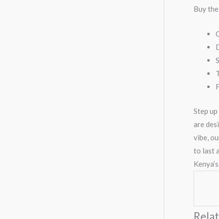
Buy the
C
S
T
Step up
are des
vibe, ou
to last
Kenya’s
Rela