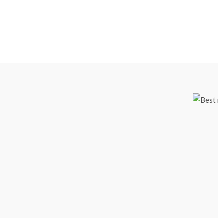
Skip
to
content