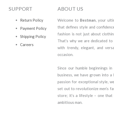
SUPPORT
ABOUT US
Return Policy
Welcome to
Bestman
, your ult
that defines style and confidenc
Payment Policy
fashion is not just about clothi
Shipping Policy
That’s why we are dedicated to
Careers
with trendy, elegant, and vers
occasion.
Since our humble beginnings i
business, we have grown into a l
passion for exceptional style, we
set out to revolutionize men’s f
store; it’s a lifestyle – one that
ambitious man.