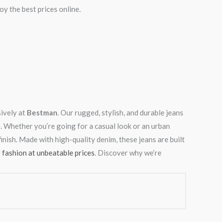
y the best prices online.
sively at
Bestman
. Our rugged, stylish, and durable jeans
 Whether you’re going for a casual look or an urban
finish. Made with high-quality denim, these jeans are built
r fashion at unbeatable prices
. Discover why we’re