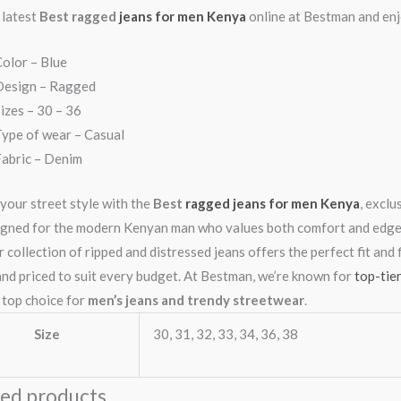
 latest
Best ragged
jeans for men Kenya
online at Bestman and enjo
olor – Blue
Design – Ragged
izes – 30 – 36
ype of wear – Casual
Fabric – Denim
 your street style with the
Best
ragged jeans for men Kenya
, exclu
igned for the modern Kenyan man who values both comfort and edge.
r collection of ripped and distressed jeans offers the perfect fit and 
 and priced to suit every budget. At Bestman, we’re known for
top-tie
 top choice for
men’s jeans and trendy streetwear
.
Size
30, 31, 32, 33, 34, 36, 38
ted products