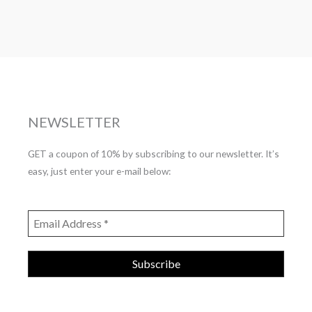
NEWSLETTER
GET a coupon of 10% by subscribing to our newsletter. It’s
easy, just enter your e-mail below: