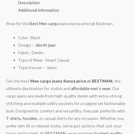
Description
Additional information
Shop for the
Best Men cargo
jeans kenya price @ Bestman.
Color- Black
Design –
slim fit jean
Fabric- Denim
Type of Wear- Smart Casual
Type trouser – Jeans
Get the best
Men cargo jeans Kenya price
at
BESTMAN
,
the
ultimate destination for stylish and
affordable men’s wear
. Our
cargo jeans are made from high-quality denim with extra-strong
stitching and multiple utility pockets for a rugged yet fashionable
look. Designed for comfort and versatility, they pair perfectly with
T-shirts,
hoodies
, or casual shirts for any occasion. Whether you
prefer slim-fit or relaxed styles, we’ve got options that suit your
taste and budget. At
BESTMAN
, we guarantee the
best quality