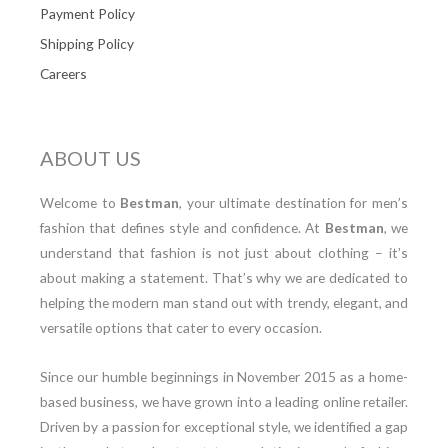
Payment Policy
Shipping Policy
Careers
ABOUT US
Welcome to
Bestman
, your ultimate destination for men’s
fashion that defines style and confidence. At
Bestman
, we
understand that fashion is not just about clothing – it’s
about making a statement. That’s why we are dedicated to
helping the modern man stand out with trendy, elegant, and
versatile options that cater to every occasion.
Since our humble beginnings in November 2015 as a home-
based business, we have grown into a leading online retailer.
Driven by a passion for exceptional style, we identified a gap