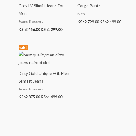
Grey LV Slimfit Jeans For
Cargo Pants
Men
Men
Jeans Trousers
KSh
2,799.00
KSh
2,199.00
KSh
2,456.00
KSh
1,299.00
Original
Current
Sale!
price
price
was:
is:
KSh2,875.00.
KSh1,499.00.
Dirty Gold Unique FGL Men
Slim Fit Jeans
Jeans Trousers
KSh
2,875.00
KSh
1,499.00