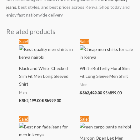
jeans
, best styles, and best prices across Kenya. Shop today and
enjoy fast nationwide delivery
Related products
Original
Current
Original
Current
Sale!
Sale!
price
price
price
price
was:
is:
was:
is:
KSh2,199.00.
KSh999.00.
KSh2,499.00.
KSh899.00
Black and White Checked
White Butterfly Floral Slim
Slim Fit Men Long Sleeved
Fit Long Sleeve Men Shirt
Shirt
Men
Men
KSh
2,499.00
KSh
899.00
KSh
2,199.00
KSh
999.00
Original
Current
Original
Current
Sale!
Sale!
price
price
price
price
was:
is:
was:
is:
KSh2,456.00.
KSh1,299.00.
KSh2,799.00.
KSh2,199
Maroon Open Leg Men