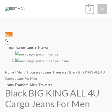
Skip
Main
0
to
content
Menu
Black
Original
Current
Sale!
BIG
price
price
🔍
KING
was:
is:
ALL
KSh3,499.00.
KSh2,499.00.
4U
Cargo
Jeans
Home
/
Men
/
Trousers
/
Jeans Trousers
/ Black BIG KING ALL 4U
For
Cargo Jeans For Men
Men
Jeans Trousers
,
Men
,
Trousers
Black BIG KING ALL 4U
quantity
Cargo Jeans For Men