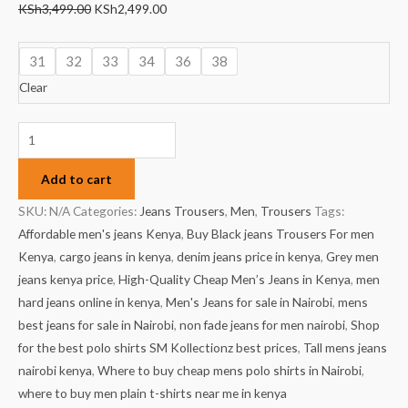
KSh
3,499.00
KSh
2,499.00
31
32
33
34
36
38
Clear
Add to cart
SKU:
N/A
Categories:
Jeans Trousers
,
Men
,
Trousers
Tags:
Affordable men's jeans Kenya
,
Buy Black jeans Trousers For men
Kenya
,
cargo jeans in kenya
,
denim jeans price in kenya
,
Grey men
jeans kenya price
,
High-Quality Cheap Men’s Jeans in Kenya
,
men
hard jeans online in kenya
,
Men's Jeans for sale in Nairobi
,
mens
best jeans for sale in Nairobi
,
non fade jeans for men nairobi
,
Shop
for the best polo shirts SM Kollectionz best prices
,
Tall mens jeans
nairobi kenya
,
Where to buy cheap mens polo shirts in Nairobi
,
where to buy men plain t-shirts near me in kenya