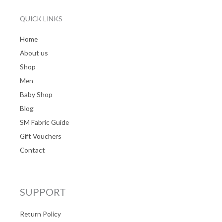
QUICK LINKS
Home
About us
Shop
Men
Baby Shop
Blog
SM Fabric Guide
Gift Vouchers
Contact
SUPPORT
Return Policy