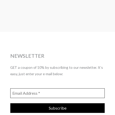
NEWSLETTER
GET a coupon of 10% by subscribing to our newsletter. It’s
easy, just enter your e-mail below: