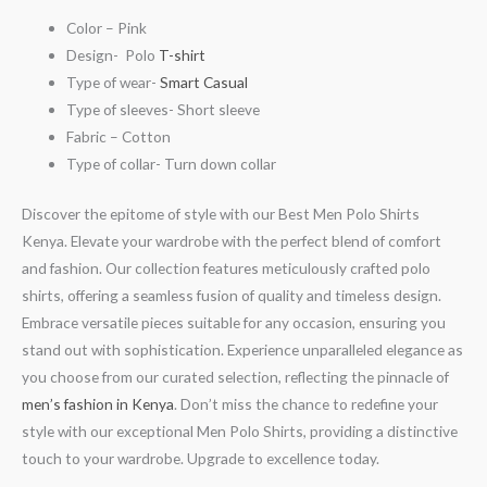
Color – Pink
Design- Polo
T-shirt
Type of wear-
Smart Casual
Type of sleeves- Short sleeve
Fabric – Cotton
Type of collar- Turn down collar
Discover the epitome of style with our Best Men Polo Shirts
Kenya. Elevate your wardrobe with the perfect blend of comfort
and fashion. Our collection features meticulously crafted polo
shirts, offering a seamless fusion of quality and timeless design.
Embrace versatile pieces suitable for any occasion, ensuring you
stand out with sophistication. Experience unparalleled elegance as
you choose from our curated selection, reflecting the pinnacle of
men’s fashion in Kenya
. Don’t miss the chance to redefine your
style with our exceptional Men Polo Shirts, providing a distinctive
touch to your wardrobe. Upgrade to excellence today.