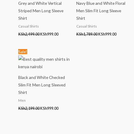
Grey and White Vertical
Navy Blue and White Floral
Striped Men Long Sleeve
Men Slim Fit Long Sleeve
Shirt
Shirt
Casual Shirts
Casual Shirts
KSh
2,499.00
KSh
999.00
KSh
1,789.00
KSh
999.00
Original
Current
Sale!
price
price
was:
is:
KSh2,199.00.
KSh999.00.
Black and White Checked
Slim Fit Men Long Sleeved
Shirt
Men
KSh
2,199.00
KSh
999.00