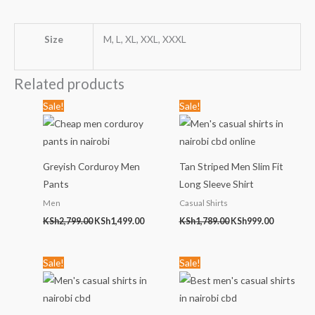
Size
M, L, XL, XXL, XXXL
Related products
Original
Current
Original
Current
Sale!
Sale!
price
price
price
price
was:
is:
was:
is:
KSh2,799.00.
KSh1,499.00.
KSh1,789.00.
KSh999.00
Greyish Corduroy Men
Tan Striped Men Slim Fit
Pants
Long Sleeve Shirt
Men
Casual Shirts
KSh
2,799.00
KSh
1,499.00
KSh
1,789.00
KSh
999.00
Original
Current
Original
Current
Sale!
Sale!
price
price
price
price
was:
is:
was:
is:
KSh2,499.00.
KSh999.00.
KSh1,789.00.
KSh999.00