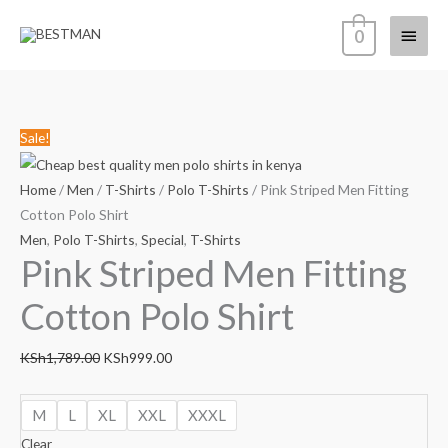
Skip
Main
0
to
content
Menu
Pink
Original
Current
Sale!
Striped
price
price
Men
was:
is:
Home
/
Men
/
T-Shirts
/
Polo T-Shirts
/ Pink Striped Men Fitting
Fitting
KSh1,789.00.
KSh999.00.
Cotton Polo Shirt
Cotton
Men
,
Polo T-Shirts
,
Special
,
T-Shirts
Pink Striped Men Fitting
Polo
Shirt
Cotton Polo Shirt
quantity
KSh
1,789.00
KSh
999.00
M
L
XL
XXL
XXXL
Clear