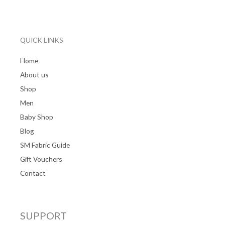
QUICK LINKS
Home
About us
Shop
Men
Baby Shop
Blog
SM Fabric Guide
Gift Vouchers
Contact
SUPPORT