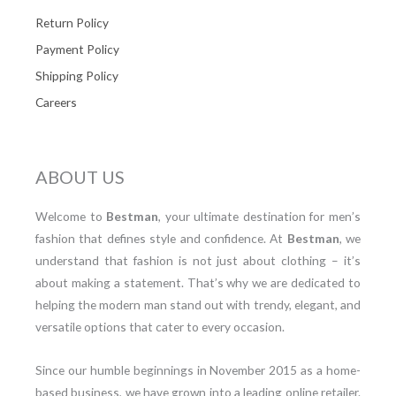
Return Policy
Payment Policy
Shipping Policy
Careers
ABOUT US
Welcome to
Bestman
, your ultimate destination for men’s
fashion that defines style and confidence. At
Bestman
, we
understand that fashion is not just about clothing – it’s
about making a statement. That’s why we are dedicated to
helping the modern man stand out with trendy, elegant, and
versatile options that cater to every occasion.
Since our humble beginnings in November 2015 as a home-
based business, we have grown into a leading online retailer.