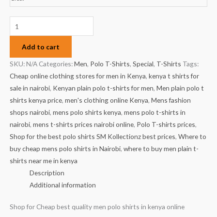
Add to cart
SKU:
N/A
Categories:
Men
,
Polo T-Shirts
,
Special
,
T-Shirts
Tags:
Cheap online clothing stores for men in Kenya
,
kenya t shirts for
sale in nairobi
,
Kenyan plain polo t-shirts for men
,
Men plain polo t
shirts kenya price
,
men's clothing online Kenya
,
Mens fashion
shops nairobi
,
mens polo shirts kenya
,
mens polo t-shirts in
nairobi
,
mens t-shirts prices nairobi online
,
Polo T-shirts prices
,
Shop for the best polo shirts SM Kollectionz best prices
,
Where to
buy cheap mens polo shirts in Nairobi
,
where to buy men plain t-
shirts near me in kenya
Description
Additional information
Shop for Cheap best quality men polo shirts in kenya online