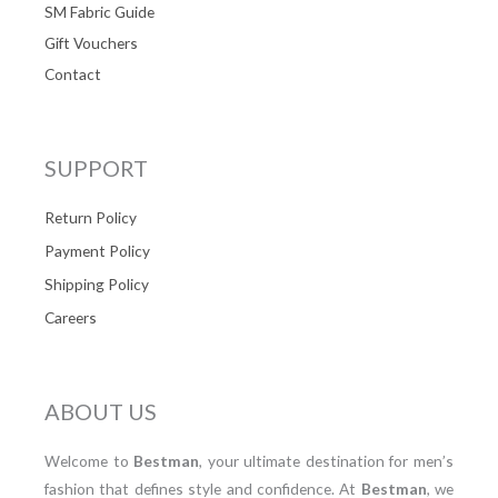
SM Fabric Guide
Gift Vouchers
Contact
SUPPORT
Return Policy
Payment Policy
Shipping Policy
Careers
ABOUT US
Welcome to
Bestman
, your ultimate destination for men’s
fashion that defines style and confidence. At
Bestman
, we