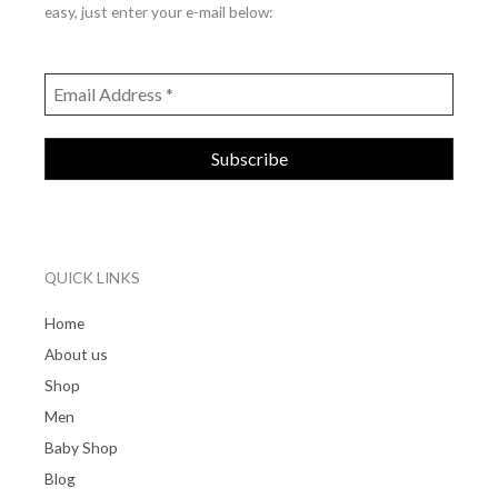
easy, just enter your e-mail below:
QUICK LINKS
Home
About us
Shop
Men
Baby Shop
Blog