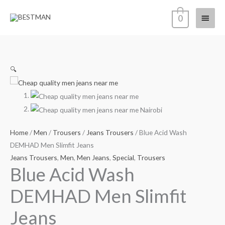
Skip
Main
0
to
content
Menu
🔍
Home
/
Men
/
Trousers
/
Jeans Trousers
/ Blue Acid Wash
DEMHAD Men Slimfit Jeans
Jeans Trousers
,
Men
,
Men Jeans
,
Special
,
Trousers
Blue Acid Wash
DEMHAD Men Slimfit
Jeans