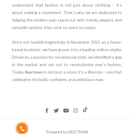
understand that fashion is not just about clothing – it’s
about making a statement. That’s why we are dedicated to
helping the modern man stand out with trendy, elegant, and
versatile options that cater to every occasion.
Since our humble beginnings in November 2015 as a home-
based business, we have grown into a leading online retailer.
Driven by a passion for exceptional style, we identified a gap
in the market and set out to revolutionize men’s fashion.
Today,
Bestman
is not just a store; it’s a lifestyle – one that
celebrates the bold, confident, and ambitious man.
Powered by BESTMAN