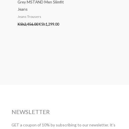
Grey MSTAND Men Slimfit
Jeans
Jeans Trousers
KSh
2,456.00
KSh
1,299.00
NEWSLETTER
GET a coupon of 10% by subscribing to our newsletter. It’s