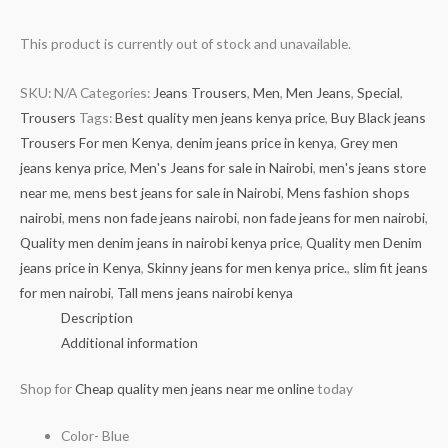
This product is currently out of stock and unavailable.
SKU:
N/A
Categories:
Jeans Trousers
,
Men
,
Men Jeans
,
Special
,
Trousers
Tags:
Best quality men jeans kenya price
,
Buy Black jeans
Trousers For men Kenya
,
denim jeans price in kenya
,
Grey men
jeans kenya price
,
Men's Jeans for sale in Nairobi
,
men's jeans store
near me
,
mens best jeans for sale in Nairobi
,
Mens fashion shops
nairobi
,
mens non fade jeans nairobi
,
non fade jeans for men nairobi
,
Quality men denim jeans in nairobi kenya price
,
Quality men Denim
jeans price in Kenya
,
Skinny jeans for men kenya price.
,
slim fit jeans
for men nairobi
,
Tall mens jeans nairobi kenya
Description
Additional information
Shop for
Cheap quality men jeans near me online
today
Color- Blue