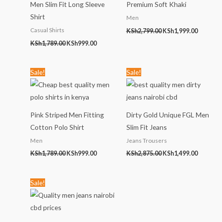
Men Slim Fit Long Sleeve
Premium Soft Khaki
Shirt
Men
Casual Shirts
KSh
2,799.00
KSh
1,999.00
KSh
1,789.00
KSh
999.00
Original
Current
Original
Current
Sale!
Sale!
price
price
price
price
was:
is:
was:
is:
KSh1,789.00.
KSh999.00.
KSh2,875.00.
KSh1,499
Pink Striped Men Fitting
Dirty Gold Unique FGL Men
Cotton Polo Shirt
Slim Fit Jeans
Men
Jeans Trousers
KSh
1,789.00
KSh
999.00
KSh
2,875.00
KSh
1,499.00
Original
Current
Sale!
price
price
was:
is:
KSh2,456.00.
KSh1,299.00.