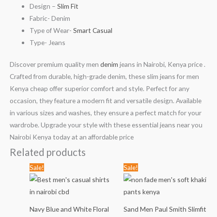
Design –
Slim Fit
Fabric- Denim
Type of Wear-
Smart Casual
Type- Jeans
Discover premium quality men
denim
jeans in Nairobi, Kenya price .
Crafted from durable, high-grade denim, these slim jeans for men
Kenya cheap offer superior comfort and style. Perfect for any
occasion, they feature a modern fit and versatile design. Available
in various sizes and washes, they ensure a perfect match for your
wardrobe. Upgrade your style with these essential jeans near you
Nairobi Kenya today at an affordable price
Related products
Original
Current
Original
Current
Sale!
Sale!
price
price
price
price
was:
is:
was:
is:
KSh1,789.00.
KSh999.00.
KSh2,799.00.
KSh1,999
Navy Blue and White Floral
Sand Men Paul Smith Slimfit