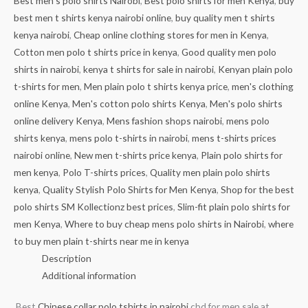
Best men's polo shirts Nairobi
,
Best polo shirts for men Kenya
,
buy
best men t shirts kenya nairobi online
,
buy quality men t shirts
kenya nairobi
,
Cheap online clothing stores for men in Kenya
,
Cotton men polo t shirts price in kenya
,
Good quality men polo
shirts in nairobi
,
kenya t shirts for sale in nairobi
,
Kenyan plain polo
t-shirts for men
,
Men plain polo t shirts kenya price
,
men's clothing
online Kenya
,
Men's cotton polo shirts Kenya
,
Men's polo shirts
online delivery Kenya
,
Mens fashion shops nairobi
,
mens polo
shirts kenya
,
mens polo t-shirts in nairobi
,
mens t-shirts prices
nairobi online
,
New men t-shirts price kenya
,
Plain polo shirts for
men kenya
,
Polo T-shirts prices
,
Quality men plain polo shirts
kenya
,
Quality Stylish Polo Shirts for Men Kenya
,
Shop for the best
polo shirts SM Kollectionz best prices
,
Slim-fit plain polo shirts for
men Kenya
,
Where to buy cheap mens polo shirts in Nairobi
,
where
to buy men plain t-shirts near me in kenya
Description
Additional information
Best
Chinese collar polo tshirts in nairobi
cbd for men sale at