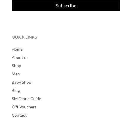
QUICK LINKS
Home
About us
Shop
Men
Baby Shop
Blog
SM Fabric Guide
Gift Vouchers
Contact