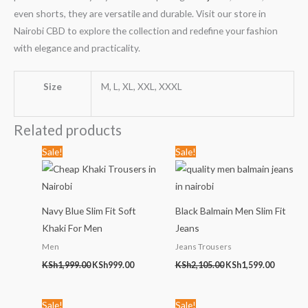
even shorts, they are versatile and durable. Visit our store in
Nairobi CBD to explore the collection and redefine your fashion
with elegance and practicality.
Size
M, L, XL, XXL, XXXL
Related products
Original
Current
Original
Current
Sale!
Sale!
price
price
price
price
was:
is:
was:
is:
KSh1,999.00.
KSh999.00.
KSh2,105.00.
KSh1,599
Navy Blue Slim Fit Soft
Black Balmain Men Slim Fit
Khaki For Men
Jeans
Men
Jeans Trousers
KSh
1,999.00
KSh
999.00
KSh
2,105.00
KSh
1,599.00
Original
Current
Original
Current
Sale!
Sale!