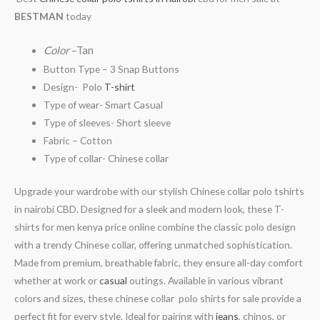
BESTMAN
today
Color
–Tan
Button Type – 3 Snap Buttons
Design- Polo
T-shirt
Type of wear- Smart Casual
Type of sleeves- Short sleeve
Fabric – Cotton
Type of collar- Chinese collar
Upgrade your wardrobe with our stylish Chinese collar polo tshirts
in nairobi CBD. Designed for a sleek and modern look, these T-
shirts for men kenya price online combine the classic polo design
with a trendy Chinese collar, offering unmatched sophistication.
Made from premium, breathable fabric, they ensure all-day comfort
whether at work or
casual
outings. Available in various vibrant
colors and sizes, these chinese collar polo shirts for sale provide a
perfect fit for every style. Ideal for pairing with
jeans
, chinos, or