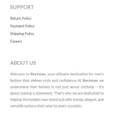
SUPPORT
Return Policy
Payment Policy
Shipping Policy
Careers
ABOUT US
Welcome to
Bestman
, your ultimate destination for men’s
fashion that defines style and confidence. At
Bestman
, we
understand that fashion is not just about clothing – it’s
about making a statement. That’s why we are dedicated to
helping the modern man stand out with trendy, elegant, and
versatile options that cater to every occasion.