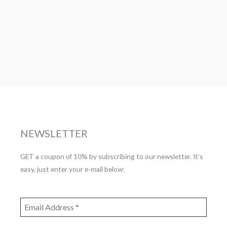
NEWSLETTER
GET a coupon of 10% by subscribing to our newsletter. It’s
easy, just enter your e-mail below: