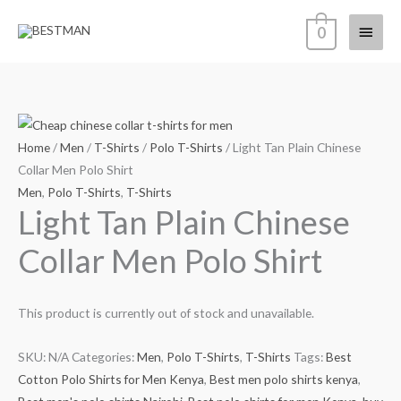
Skip
Main
0
to
content
Menu
Home
/
Men
/
T-Shirts
/
Polo T-Shirts
/ Light Tan Plain Chinese
Collar Men Polo Shirt
Men
,
Polo T-Shirts
,
T-Shirts
Light Tan Plain Chinese
Collar Men Polo Shirt
This product is currently out of stock and unavailable.
SKU:
N/A
Categories:
Men
,
Polo T-Shirts
,
T-Shirts
Tags:
Best
Cotton Polo Shirts for Men Kenya
,
Best men polo shirts kenya
,