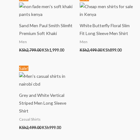
price
price
price
price
was:
is:
was:
is:
KSh2,799.00.
KSh1,999.00.
KSh2,499.00.
KSh899.00
Sand Men Paul Smith Slimfit
White Butterfly Floral Slim
Premium Soft Khaki
Fit Long Sleeve Men Shirt
Men
Men
KSh
2,799.00
KSh
1,999.00
KSh
2,499.00
KSh
899.00
Original
Current
Sale!
price
price
was:
is:
KSh2,499.00.
KSh999.00.
Grey and White Vertical
Striped Men Long Sleeve
Shirt
Casual Shirts
KSh
2,499.00
KSh
999.00