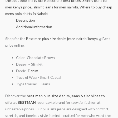
the best polo shirts SM Kollectionz best prices
,
Skinny jeans for
men kenya price.
,
slim fit jeans for men nairobi
,
Where to buy cheap
mens polo shirts in Nairobi
Description
Additional information
Shop for the
Best men plus size denim jeans nairobi kenya
@ Best
price online.
Color- Chocolate Brown
Design – Slim Fit
Fabric-
Denim
Type of Wear- Smart Casual
Type trouser – Jeans
Discover the
best men plus size denim jeans Nairobi
has to
offer at
BESTMAN
,
your go-to brand for top-tier fashion at
unbeatable prices. Our plus size jeans are designed with comfort,
stretch, and timeless style in mind—crafted for men who want the