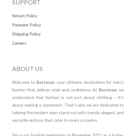
SUPPORT
Return Policy
Payment Policy
Shipping Policy
Careers
ABOUT US
Welcome to
Bestman
, your ultimate destination for men’s
fashion that defines style and confidence. At
Bestman
, we
understand that fashion is not just about clothing – it’s
about making a statement. That’s why we are dedicated to
helping the modern man stand out with trendy, elegant, and
versatile options that cater to every occasion.
Since our humble beginnings in November 2015 as a home-