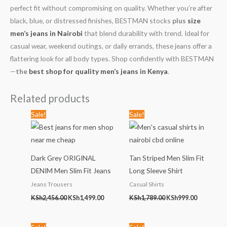
perfect fit without compromising on quality. Whether you’re after
black, blue, or distressed finishes, BESTMAN stocks
plus
size
men’s jeans in Nairobi
that blend durability with trend. Ideal for
casual wear, weekend outings, or daily errands, these jeans offer a
flattering look for all body types. Shop confidently with BESTMAN
—
the
best shop for quality men’s jeans in Kenya
.
Related products
Original
Current
Original
Current
Sale!
Sale!
price
price
price
price
was:
is:
was:
is:
KSh2,456.00.
KSh1,499.00.
KSh1,789.00.
KSh999.00
Dark Grey ORIGINAL
Tan Striped Men Slim Fit
DENIM Men Slim Fit Jeans
Long Sleeve Shirt
Jeans Trousers
Casual Shirts
KSh
2,456.00
KSh
1,499.00
KSh
1,789.00
KSh
999.00
Original
Current
Original
Current