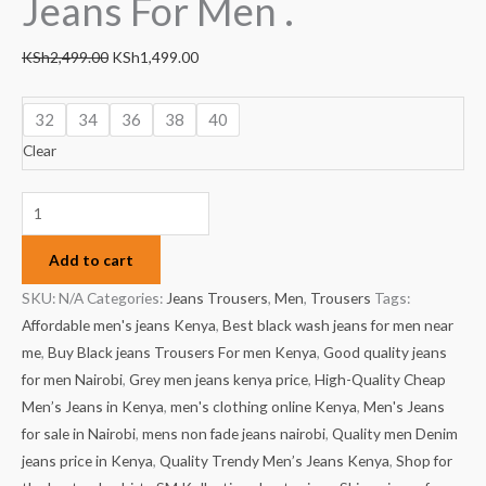
Jeans For Men .
KSh
2,499.00
KSh
1,499.00
32
34
36
38
40
Clear
Add to cart
SKU:
N/A
Categories:
Jeans Trousers
,
Men
,
Trousers
Tags:
Affordable men's jeans Kenya
,
Best black wash jeans for men near
me
,
Buy Black jeans Trousers For men Kenya
,
Good quality jeans
for men Nairobi
,
Grey men jeans kenya price
,
High-Quality Cheap
Men’s Jeans in Kenya
,
men's clothing online Kenya
,
Men's Jeans
for sale in Nairobi
,
mens non fade jeans nairobi
,
Quality men Denim
jeans price in Kenya
,
Quality Trendy Men’s Jeans Kenya
,
Shop for