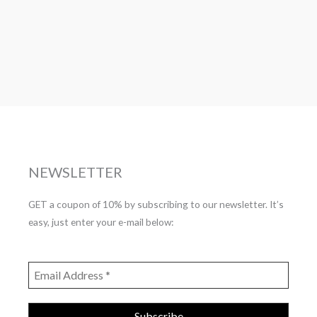
NEWSLETTER
GET a coupon of 10% by subscribing to our newsletter. It’s
easy, just enter your e-mail below: