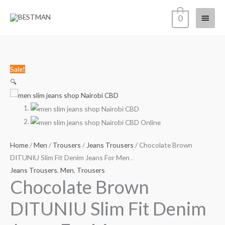
Skip
Main
0
to
content
Menu
Chocolate
Original
Current
Sale!
Brown
price
price
🔍
DITUNIU
was:
is:
Slim
KSh2,499.00.
KSh1,499.00.
Fit
Denim
Jeans
Home
/
Men
/
Trousers
/
Jeans Trousers
/ Chocolate Brown
For
DITUNIU Slim Fit Denim Jeans For Men .
Men
Jeans Trousers
,
Men
,
Trousers
Chocolate Brown
.
quantity
DITUNIU Slim Fit Denim