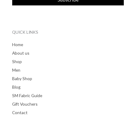
QUICK LINKS
Home
About us
Shop
Men
Baby Shop
Blog
SM Fabric Guide
Gift Vouchers
Contact