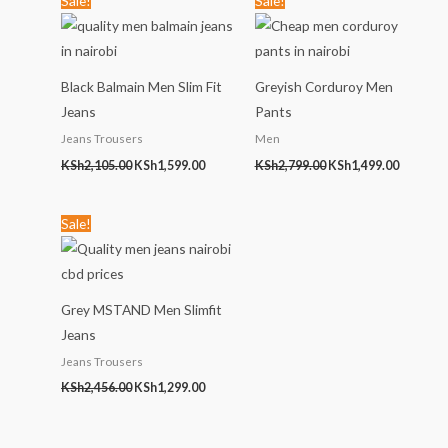
Sale!
Sale!
price
price
price
price
was:
is:
was:
is:
KSh2,105.00.
KSh1,599.00.
KSh2,799.00.
KSh1,499
Black Balmain Men Slim Fit
Greyish Corduroy Men
Jeans
Pants
Jeans Trousers
Men
KSh
2,105.00
KSh
1,599.00
KSh
2,799.00
KSh
1,499.00
Original
Current
Sale!
price
price
was:
is:
KSh2,456.00.
KSh1,299.00.
Grey MSTAND Men Slimfit
Jeans
Jeans Trousers
KSh
2,456.00
KSh
1,299.00