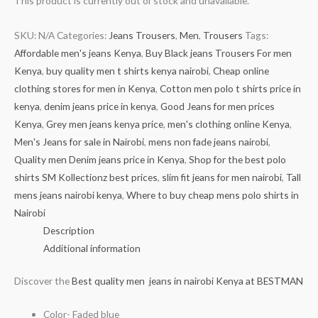
This product is currently out of stock and unavailable.
SKU:
N/A
Categories:
Jeans Trousers
,
Men
,
Trousers
Tags:
Affordable men's jeans Kenya
,
Buy Black jeans Trousers For men
Kenya
,
buy quality men t shirts kenya nairobi
,
Cheap online
clothing stores for men in Kenya
,
Cotton men polo t shirts price in
kenya
,
denim jeans price in kenya
,
Good Jeans for men prices
Kenya
,
Grey men jeans kenya price
,
men's clothing online Kenya
,
Men's Jeans for sale in Nairobi
,
mens non fade jeans nairobi
,
Quality men Denim jeans price in Kenya
,
Shop for the best polo
shirts SM Kollectionz best prices
,
slim fit jeans for men nairobi
,
Tall
mens jeans nairobi kenya
,
Where to buy cheap mens polo shirts in
Nairobi
Description
Additional information
Discover the
Best quality men jeans in nairobi Kenya at BESTMAN
Color- Faded blue