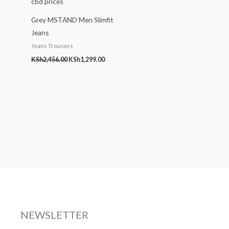
Grey MSTAND Men Slimfit
Jeans
Jeans Trousers
KSh
2,456.00
KSh
1,299.00
NEWSLETTER