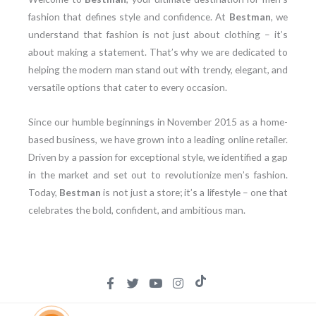
fashion that defines style and confidence. At
Bestman
, we
understand that fashion is not just about clothing – it’s
about making a statement. That’s why we are dedicated to
helping the modern man stand out with trendy, elegant, and
versatile options that cater to every occasion.
Since our humble beginnings in November 2015 as a home-
based business, we have grown into a leading online retailer.
Driven by a passion for exceptional style, we identified a gap
in the market and set out to revolutionize men’s fashion.
Today,
Bestman
is not just a store; it’s a lifestyle – one that
celebrates the bold, confident, and ambitious man.