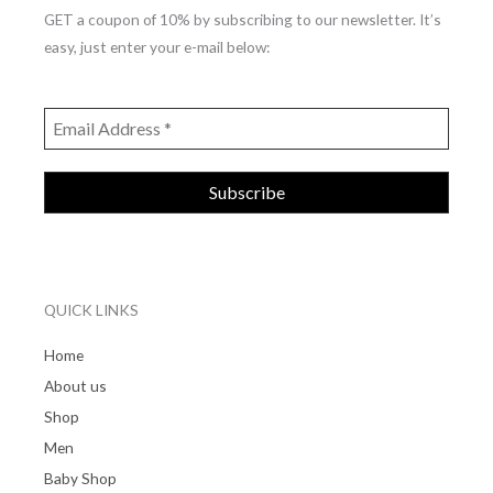
GET a coupon of 10% by subscribing to our newsletter. It’s
easy, just enter your e-mail below:
QUICK LINKS
Home
About us
Shop
Men
Baby Shop