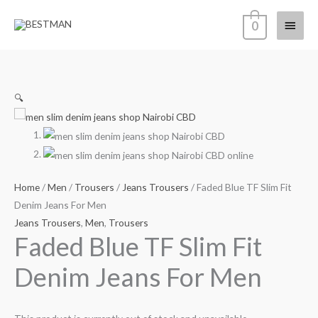
Skip
Main
0
to
content
Menu
🔍
Home
/
Men
/
Trousers
/
Jeans Trousers
/ Faded Blue TF Slim Fit
Denim Jeans For Men
Jeans Trousers
,
Men
,
Trousers
Faded Blue TF Slim Fit
Denim Jeans For Men