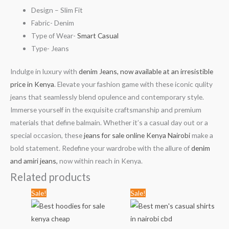
Design – Slim Fit
Fabric- Denim
Type of Wear-
Smart Casual
Type- Jeans
Indulge in luxury with
denim Jeans, now available at an irresistible
price in Kenya
. Elevate your fashion game with these iconic qulity
jeans that seamlessly blend opulence and contemporary style.
Immerse yourself in the exquisite craftsmanship and premium
materials that define balmain. Whether it’s a casual day out or a
special occasion, these
jeans for sale online Kenya Nairobi
make a
bold statement. Redefine your wardrobe with the allure of
denim
and amiri jeans,
now within reach in Kenya.
Related products
Original
Current
Original
Current
Sale!
Sale!
price
price
price
price
was:
is:
was:
is:
KSh3,567.00.
KSh2,499.00.
KSh1,789.00.
KSh999.00