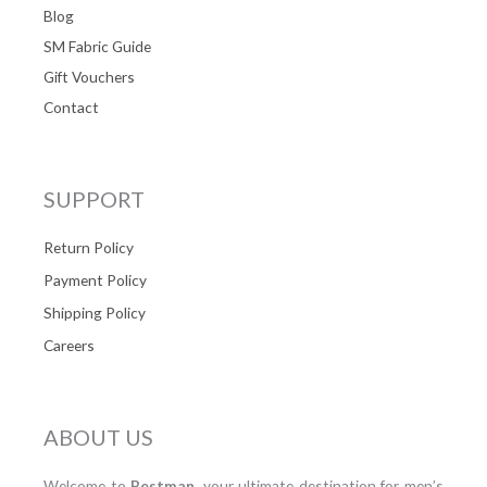
Blog
SM Fabric Guide
Gift Vouchers
Contact
SUPPORT
Return Policy
Payment Policy
Shipping Policy
Careers
ABOUT US
Welcome to
Bestman
, your ultimate destination for men’s