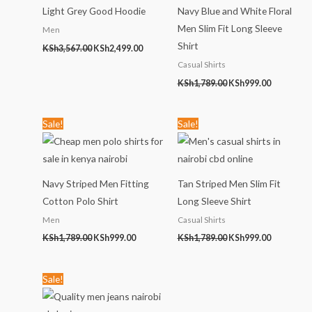
Light Grey Good Hoodie
Navy Blue and White Floral
Men Slim Fit Long Sleeve
Men
Shirt
KSh
3,567.00
KSh
2,499.00
Casual Shirts
KSh
1,789.00
KSh
999.00
Original
Current
Original
Current
Sale!
Sale!
price
price
price
price
was:
is:
was:
is:
KSh1,789.00.
KSh999.00.
KSh1,789.00.
KSh999.00
Navy Striped Men Fitting
Tan Striped Men Slim Fit
Cotton Polo Shirt
Long Sleeve Shirt
Men
Casual Shirts
KSh
1,789.00
KSh
999.00
KSh
1,789.00
KSh
999.00
Original
Current
Sale!
price
price
was:
is:
KSh2,456.00.
KSh1,299.00.