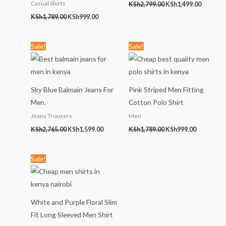
Casual Shirts
KSh
2,799.00
KSh
1,499.00
KSh
1,789.00
KSh
999.00
Original
Current
Original
Current
Sale!
Sale!
price
price
price
price
was:
is:
was:
is:
KSh2,765.00.
KSh1,599.00.
KSh1,789.00.
KSh999.00
Sky Blue Balmain Jeans For
Pink Striped Men Fitting
Men.
Cotton Polo Shirt
Jeans Trousers
Men
KSh
2,765.00
KSh
1,599.00
KSh
1,789.00
KSh
999.00
Original
Current
Sale!
price
price
was:
is:
KSh1,999.00.
KSh899.00.
White and Purple Floral Slim
Fit Long Sleeved Men Shirt