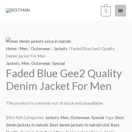
Skip
Main
0
to
content
Menu
Home
/
Men
/
Outerwear
/
Jackets
/ Faded Blue Gee2 Quality
Denim Jacket For Men
Jackets
,
Men
,
Outerwear
,
Special
Faded Blue Gee2 Quality
Denim Jacket For Men
This product is currently out of stock and unavailable.
SKU:
N/A
Categories:
Jackets
,
Men
,
Outerwear
,
Special
Tags:
Best
denim jackets in nairobi
,
Best denim jackets in nairobi cbd
,
Best