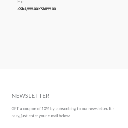
Men
KSh
1,999.00
KSh
899.00
NEWSLETTER
GET a coupon of 10% by subscribing to our newsletter. It’s
easy, just enter your e-mail below: