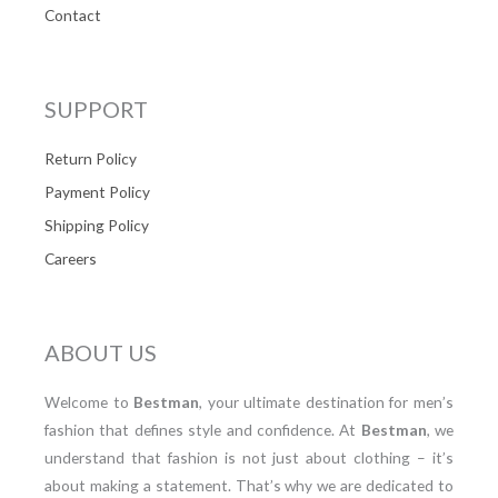
Contact
SUPPORT
Return Policy
Payment Policy
Shipping Policy
Careers
ABOUT US
Welcome to
Bestman
, your ultimate destination for men’s
fashion that defines style and confidence. At
Bestman
, we
understand that fashion is not just about clothing – it’s
about making a statement. That’s why we are dedicated to