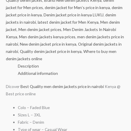
Quality denim jacket
,
Brand New denim jackets Kenya
,
denim
jacket for Men prices
,
denim jacket for Men’s price in kenya
,
denim
jacket price in kenya
,
Denim jacket price in kenya LUKU
,
denim
jackets in nairobi
,
latest denim jacket for Men Kenya
,
Men denim
jacket
,
Men denim jacket prices
,
Men Denim Jackets In Nairobi
Kenya
,
Men denim jackets kenya prices
,
men denim jackets price in
nairobi
,
New denim jacket price in kenya
,
Original denim jackets in
nairobi
,
Quality denim jacket price in kenya
,
Where to buy men
denim jackets online
Description
Additional information
Dicover
Best Quality men denim jackets price in nairobi
Kenya @
Best price online
Colo – Faded Blue
Sizes L – 3XL
Fabric – Denim
Type of wear – Casual Wear