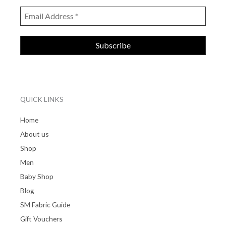
QUICK LINKS
Home
About us
Shop
Men
Baby Shop
Blog
SM Fabric Guide
Gift Vouchers