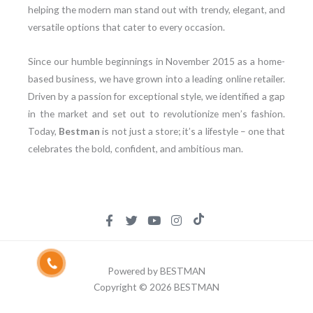
helping the modern man stand out with trendy, elegant, and
versatile options that cater to every occasion.
Since our humble beginnings in November 2015 as a home-
based business, we have grown into a leading online retailer.
Driven by a passion for exceptional style, we identified a gap
in the market and set out to revolutionize men’s fashion.
Today,
Bestman
is not just a store; it’s a lifestyle – one that
celebrates the bold, confident, and ambitious man.
Powered by BESTMAN
Copyright © 2026 BESTMAN