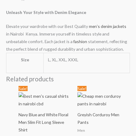
Unleash Your Style with Denim Elegance
Elevate your wardrobe with our Best Quality
men’s denim jackets
in Nairobi Kenya. Immerse yourself in timeless style and
unbeatable comfort. Each jacket is a
fashion
statement, reflecting
the perfect blend of rugged durability and urban sophistication.
Size
L, XL, XXL, XXXL
Related products
Original
Current
Original
Current
Sale!
Sale!
price
price
price
price
was:
is:
was:
is:
KSh1,789.00.
KSh999.00.
KSh2,799.00.
KSh1,499
Navy Blue and White Floral
Greyish Corduroy Men
Men Slim Fit Long Sleeve
Pants
Shirt
Men