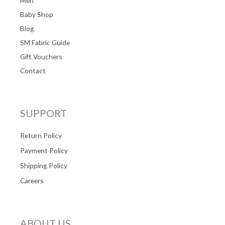
Men
Baby Shop
Blog
SM Fabric Guide
Gift Vouchers
Contact
SUPPORT
Return Policy
Payment Policy
Shipping Policy
Careers
ABOUT US