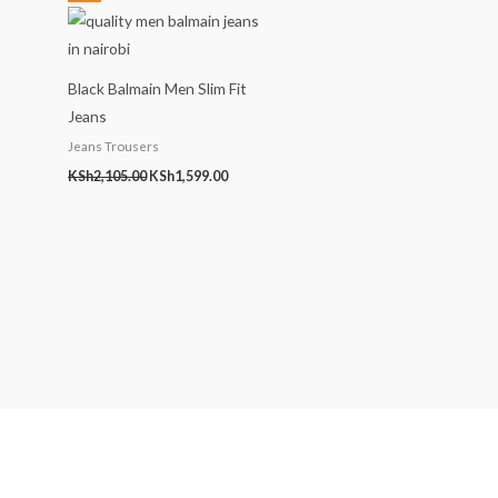
price
price
was:
is:
KSh2,105.00.
KSh1,599.00.
Black Balmain Men Slim Fit
Jeans
Jeans Trousers
KSh
2,105.00
KSh
1,599.00