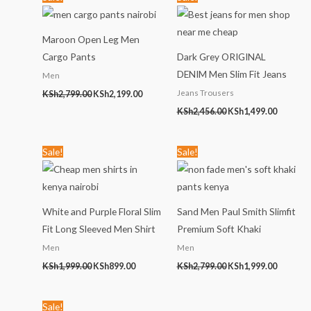
price
price
price
price
was:
is:
was:
is:
KSh2,799.00.
KSh2,199.00.
KSh2,456.00.
KSh1,499
Maroon Open Leg Men
Cargo Pants
Dark Grey ORIGINAL
DENIM Men Slim Fit Jeans
Men
Jeans Trousers
KSh
2,799.00
KSh
2,199.00
KSh
2,456.00
KSh
1,499.00
Original
Current
Original
Current
Sale!
Sale!
price
price
price
price
was:
is:
was:
is:
KSh1,999.00.
KSh899.00.
KSh2,799.00.
KSh1,999
White and Purple Floral Slim
Sand Men Paul Smith Slimfit
Fit Long Sleeved Men Shirt
Premium Soft Khaki
Men
Men
KSh
1,999.00
KSh
899.00
KSh
2,799.00
KSh
1,999.00
Original
Current
Sale!