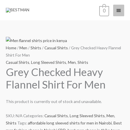
Skip
Main
0
to
content
Menu
Home
/
Men
/
Shirts
/
Casual Shirts
/ Grey Checked Heavy Flannel
Shirt For Men
Casual Shirts
,
Long Sleeved Shirts
,
Men
,
Shirts
Grey Checked Heavy
Flannel Shirt For Men
This product is currently out of stock and unavailable.
SKU:
N/A
Categories:
Casual Shirts
,
Long Sleeved Shirts
,
Men
,
Shirts
Tags:
affordable long sleeved shirts for men in Nairobi
,
Best