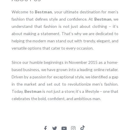
Welcome to
Bestman
, your ultimate destination for men’s
fashion that defines style and confidence. At
Bestman
, we
understand that fashion is not just about clothing – it’s
about making a statement. That’s why we are dedicated to
helping the modern man stand out with trendy, elegant, and
versatile options that cater to every occasion.
Since our humble beginnings in November 2015 as a home-
based business, we have grown into a leading online retailer.
Driven by a passion for exceptional style, we identified a gap
in the market and set out to revolutionize men’s fashion.
Today,
Bestman
is not just a store; it’s a lifestyle – one that
celebrates the bold, confident, and ambitious man.