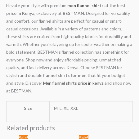
Elevate your style with premium
men flannel shirts
at the best
price in Kenya
, exclusively at
BESTMAN
. Designed for versatility
and comfort, our flannel shirts are perfect for casual or smart-
casual occasions. Available in a variety of patterns and colors,
these shirts are crafted from high-quality fabrics for durability and
warmth. Whether you’re layering up for cooler weather or making a
bold statement, BESTMAN’s flannel collection has something for
everyone. Shop now and enjoy affordable pricing, unmatched
quality, and fast delivery across Kenya. Choose BESTMAN for
stylish and durable
flannel shirts for men
that fit your budget
and style. Discover
Men flannel shirts price in kenya
and shop now
at BESTMAN.
Size
M, L, XL, XXL
Related products
Original
Current
Original
Current
Sale!
Sale!