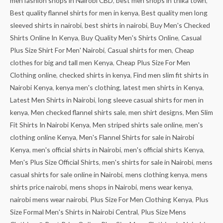
men fashion shops in Nairobi CBD
,
best men shops in thika town
,
Best quality flannel shirts for men in kenya
,
Best quality men long
sleeved shirts in nairobi
,
best shirts in nairobi
,
Buy Men's Checked
Shirts Online In Kenya
,
Buy Quality Men's Shirts Online
,
Casual
Plus Size Shirt For Men' Nairobi
,
Casual shirts for men
,
Cheap
clothes for big and tall men Kenya
,
Cheap Plus Size For Men
Clothing online
,
checked shirts in kenya
,
Find men slim fit shirts in
Nairobi Kenya
,
kenya men's clothing
,
latest men shirts in Kenya
,
Latest Men Shirts in Nairobi
,
long sleeve casual shirts for men in
kenya
,
Men checked flannel shirts sale
,
men shirt designs
,
Men Slim
Fit Shirts In Nairobi Kenya
,
Men striped shirts sale online
,
men's
clothing online Kenya
,
Men's Flannel Shirts for sale in Nairobi
Kenya
,
men's official shirts in Nairobi
,
men's official shirts Kenya
,
Men's Plus Size Official Shirts
,
men's shirts for sale in Nairobi
,
mens
casual shirts for sale online in Nairobi
,
mens clothing kenya
,
mens
shirts price nairobi
,
mens shops in Nairobi
,
mens wear kenya
,
nairobi mens wear nairobi
,
Plus Size For Men Clothing Kenya
,
Plus
Size Formal Men's Shirts in Nairobi Central
,
Plus Size Mens