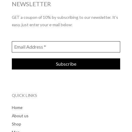
NEWSLETTER
GET a coupon of 10% by subscribing to our newsletter. It’s
easy, just enter your e-mail below:
QUICK LINKS
Home
About us
Shop