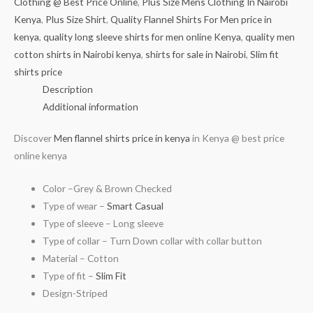
Clothing @ Best Price Online
,
Plus Size Mens Clothing In Nairobi
Kenya
,
Plus Size Shirt
,
Quality Flannel Shirts For Men price in
kenya
,
quality long sleeve shirts for men online Kenya
,
quality men
cotton shirts in Nairobi kenya
,
shirts for sale in Nairobi
,
Slim fit
shirts price
Description
Additional information
Discover
Men flannel shirts price in kenya
in Kenya @ best price
online kenya
Color –Grey & Brown Checked
Type of wear –
Smart Casual
Type of sleeve – Long sleeve
Type of collar – Turn Down collar with collar button
Material – Cotton
Type of fit –
Slim Fit
Design-Striped