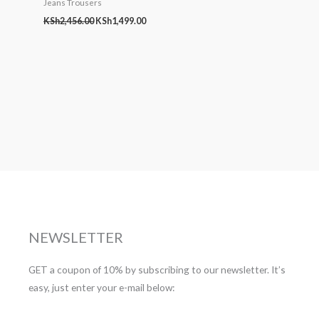
Jeans Trousers
KSh
2,456.00
KSh
1,499.00
NEWSLETTER
GET a coupon of 10% by subscribing to our newsletter. It’s
easy, just enter your e-mail below: