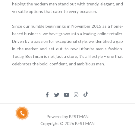
helping the modern man stand out with trendy, elegant, and
versatile options that cater to every occasion.
Since our humble beginnings in November 2015 as a home-
based business, we have grown into a leading online retailer.
Driven by a passion for exceptional style, we identified a gap
in the market and set out to revolutionize men’s fashion.
Today,
Bestman
is not just a store; it’s a lifestyle – one that
celebrates the bold, confident, and ambitious man.
Powered by BESTMAN
Copyright © 2026 BESTMAN