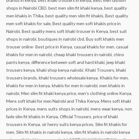
brands in kenya
,
best khaki trousers in kenya
,
Best men fashion
shops in Nairobi CBD
,
best men slim fit khaki kenya
,
best quality
men khakis in Thika
,
best quality men slim fit khakis
,
Best quality
men soft khakis for sale
,
Best quality men soft khakis price in
Nairobi
,
Best quality mens soft khaki trouser in Kenya
,
best suit
shops in nairobi
,
boutiques in nairobi cbd
,
Buy soft khakis men
trouser online- Best price in Kenya
,
casual khakis for men
,
casual
khakis for men in nairobi
,
cheap khaki trousers in nairobi
,
chino
pants kenya
,
difference between soft and hard khaki
,
jeep khaki
trousers kenya
,
khaki shop kenya nairobi
,
Khaki Trousers
,
khaki
trousers brands
,
khaki trousers wholesale kenya
,
Khakis for men
,
khakis for men in kenya
,
khakis for men in nairobi
,
men khakis in
nairobi
,
Men slim fit khaki kenya price
,
men's clothing online Kenya
,
Mens soft khaki for men Nairobi and Thika Kenya
,
Mens soft khaki
prices in Kenya
,
mens suits shops in nairobi
,
mens wear kenya
,
non
fade slim fit khakis in Kenya
,
Official Trousers
,
price of khaki
trousers in Kenya
,
sir henry suits kenya prices
,
Slim fit khakis for
men
,
Slim fit khakis in nairobi kenya
,
slim fit khakis in nairobi kenya