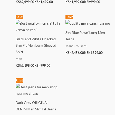
KSh
2,499.00
KSh
1,499.00
KSh
1,999.00
KSh
999.00
Original
Current
Original
Current
Sale!
Sale!
price
price
price
price
was:
is:
was:
is:
KSh2,199.00.
KSh999.00.
KSh2,456.00.
KSh1,399
Sky Blue Fuwei Long Men
Black and White Checked
Jeans
Slim Fit Men Long Sleeved
Jeans Trousers
Shirt
KSh
2,456.00
KSh
1,399.00
Men
KSh
2,199.00
KSh
999.00
Original
Current
Sale!
price
price
was:
is:
KSh2,456.00.
KSh1,499.00.
Dark Grey ORIGINAL
DENIM Men Slim Fit Jeans