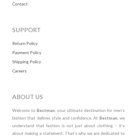
Contact
SUPPORT
Return Policy
Payment Policy
Shipping Policy
Careers
ABOUT US
Welcome to
Bestman
, your ultimate destination for men’s
fashion that defines style and confidence. At
Bestman
, we
understand that fashion is not just about clothing – it’s
about making a statement. That’s why we are dedicated to