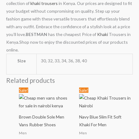
collection of
khaki trousers
in Kenya. Our prices are designed to fit
your budget without compromising on quality. Step up your
fashion game with these versatile trousers that effortlessly blend
with any outfit. Embrace the confidence of a stylish look at a price
you’ll love.
BESTMAN
has the cheapest Price of
Khaki
Trousers in
Kenya.Shop now to enjoy the discounted prices of our products
online.
Size
30, 32, 33, 34, 36, 38, 40
Related products
Original
Current
Original
Current
Sale!
Sale!
price
price
price
price
was:
is:
was:
is:
KSh2,499.00.
KSh1,499.00.
KSh1,999.00.
KSh999.00
Brown Double Sole Men
Navy Blue Slim Fit Soft
Vans Rubber Shoes
Khaki For Men
Men
Men