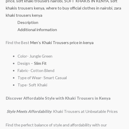
price
,
soft khaki trousers nairobi
,
SOFT KHAKIS IN KENYA
,
soft
khakis trousers kenya
,
where to buy official clothes in nairobi
,
zara
khaki trousers kenya
Description
Additional information
Find the Best
Men’s Khaki Trousers price in kenya
Color- Jungle Green
Design –
Slim Fit
Fabric- Cotton Blend
Type of Wear- Smart Casual
Type- Soft Khaki
Discover Affordable Style with Khaki Trousers in Kenya
Style Meets Affordability
: Khaki Trousers at Unbeatable Prices
Find the perfect balance of style and affordability with our