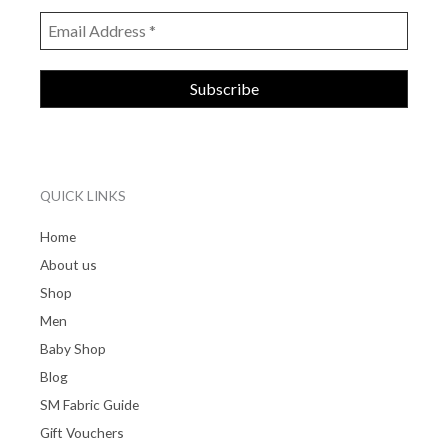
QUICK LINKS
Home
About us
Shop
Men
Baby Shop
Blog
SM Fabric Guide
Gift Vouchers