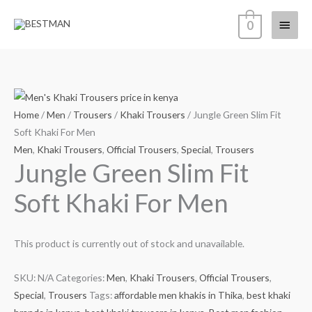
Skip
Main
0
to
content
Menu
Home
/
Men
/
Trousers
/
Khaki Trousers
/ Jungle Green Slim Fit
Soft Khaki For Men
Men
,
Khaki Trousers
,
Official Trousers
,
Special
,
Trousers
Jungle Green Slim Fit
Soft Khaki For Men
This product is currently out of stock and unavailable.
SKU:
N/A
Categories:
Men
,
Khaki Trousers
,
Official Trousers
,
Special
,
Trousers
Tags:
affordable men khakis in Thika
,
best khaki