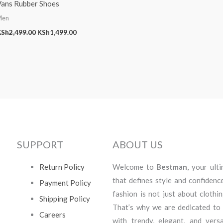
Vans Rubber Shoes
Men
KSh
2,499.00
KSh
1,499.00
SUPPORT
ABOUT US
Return Policy
Welcome to
Bestman
, your ult
that defines style and confidenc
Payment Policy
fashion is not just about clothi
Shipping Policy
That’s why we are dedicated to
Careers
with trendy, elegant, and vers