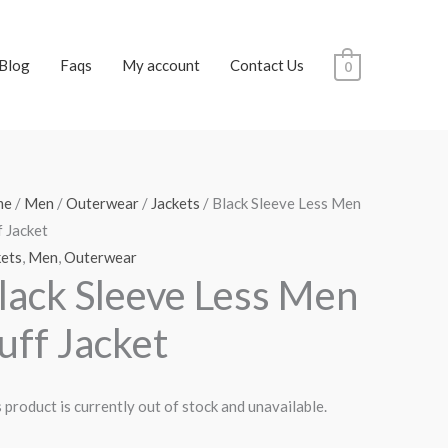
Blog
Faqs
My account
Contact Us
0
me
/
Men
/
Outerwear
/
Jackets
/ Black Sleeve Less Men
 Jacket
kets
,
Men
,
Outerwear
lack Sleeve Less Men
uff Jacket
 product is currently out of stock and unavailable.