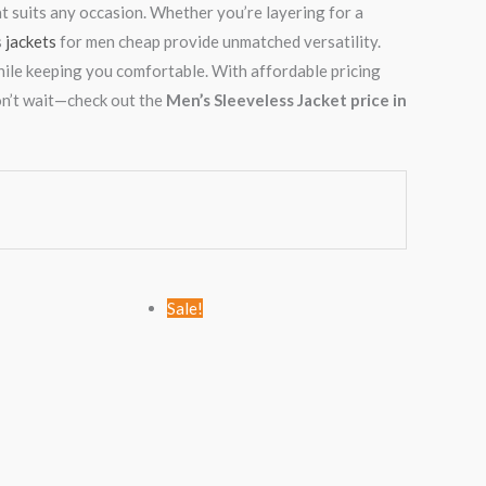
hat suits any occasion. Whether you’re layering for a
s
jackets
for men cheap provide unmatched versatility.
hile keeping you comfortable. With affordable pricing
on’t wait—check out the
Men’s Sleeveless Jacket price in
Original
Current
Original
Current
Sale!
price
price
price
price
was:
is:
was:
is:
KSh1,999.00.
KSh999.00.
KSh2,799.00.
KSh1,999.00.