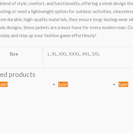
blend of style, comfort, and functionality, offering a sleek design t
uting or need a lightweight option for outdoor activities, sleeveles
om durable, high-quality materials, they ensure long-lasting wear w
ndy designs, these jackets are a must-have for every modern man. D
oday and step up your fashion game effortlessly!
Size
L, XL, XXL, XXXL, 4XL, 5XL
ted products
Original
Current
Original
Current
ale!
Sale!
Sale!
price
price
price
price
was:
is:
was:
is:
KSh1,789.00.
KSh999.00.
KSh2,456.00.
KSh1,499.00.