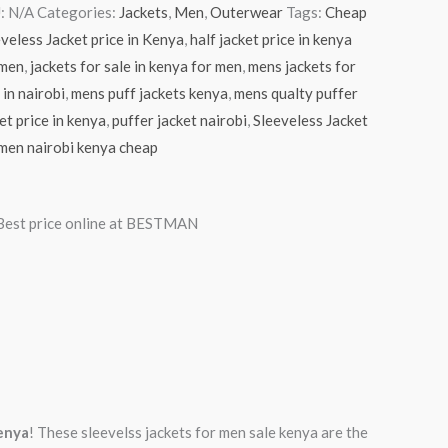
:
N/A
Categories:
Jackets
,
Men
,
Outerwear
Tags:
Cheap
veless Jacket price in Kenya
,
half jacket price in kenya
 men
,
jackets for sale in kenya for men
,
mens jackets for
 in nairobi
,
mens puff jackets kenya
,
mens qualty puffer
et price in kenya
,
puffer jacket nairobi
,
Sleeveless Jacket
men nairobi kenya cheap
 Best price online at BESTMAN
Kenya
! These sleevelss jackets for men sale kenya are the