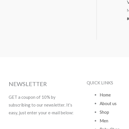
QUICK LINKS
NEWSLETTER
Home
GET a coupon of 10% by
About us
subscribing to our newsletter. It’s
Shop
easy, just enter your e-mail below:
Men