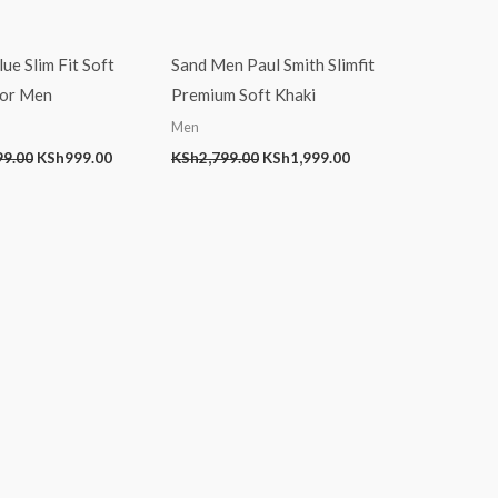
ue Slim Fit Soft
Sand Men Paul Smith Slimfit
For Men
Premium Soft Khaki
Men
99.00
KSh
999.00
KSh
2,799.00
KSh
1,999.00