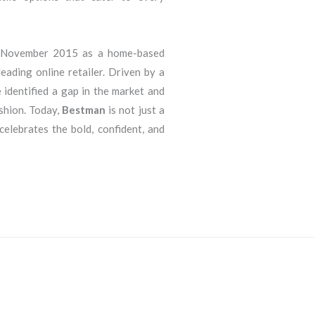
n November 2015 as a home-based
eading online retailer. Driven by a
 identified a gap in the market and
ashion. Today,
Bestman
is not just a
 celebrates the bold, confident, and