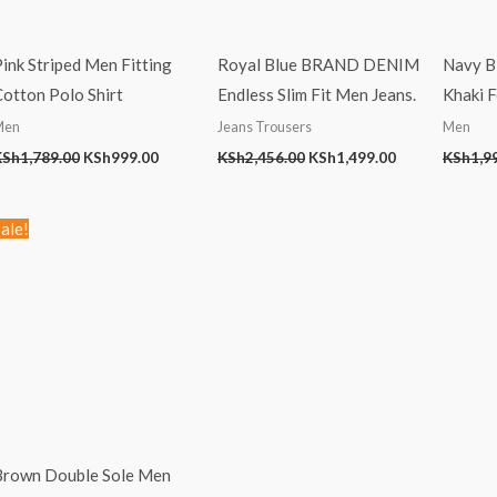
ink Striped Men Fitting
Royal Blue BRAND DENIM
Navy Bl
otton Polo Shirt
Endless Slim Fit Men Jeans.
Khaki 
Men
Jeans Trousers
Men
KSh
1,789.00
KSh
999.00
KSh
2,456.00
KSh
1,499.00
KSh
1,9
Original
Current
ale!
price
price
was:
is:
KSh2,499.00.
KSh1,499.00.
Brown Double Sole Men