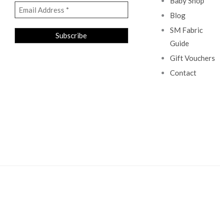
Baby Shop
Blog
SM Fabric
Guide
Gift Vouchers
Contact