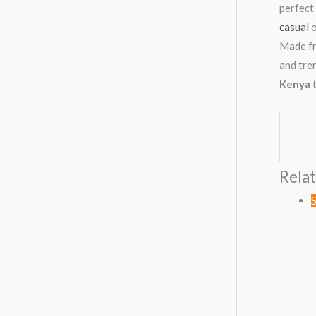
perfect 
casual
o
Made fr
and tre
Kenya
t
Rela
S