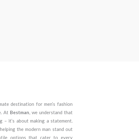
imate destination for men’s fashion
e. At
Bestman
, we understand that
ng – it’s about making a statement.
 helping the modern man stand out
atile options that cater to every