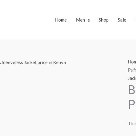
Home
Men
Shop
Sale
Ho
Puff
Jac
B
P
This