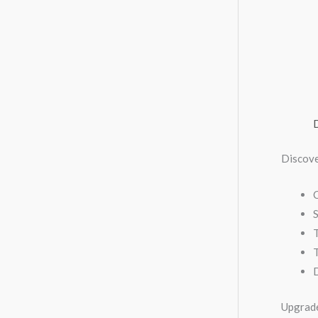
Discov
C
S
T
Upgrade