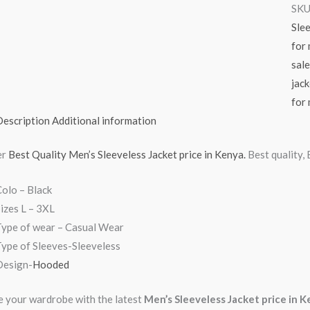
SKU
Slee
for
sale
jack
for 
Description
Additional information
er
Best Quality Men’s Sleeveless Jacket price in Kenya.
Best quality,
olo – Black
izes L – 3XL
Type of wear – Casual Wear
ype of Sleeves-Sleeveless
Design-
Hooded
 your wardrobe with the latest
Men’s Sleeveless Jacket price in 