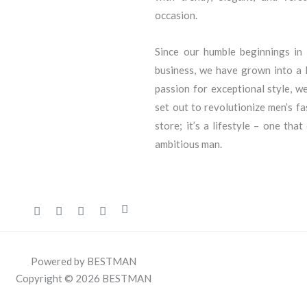
occasion.
Since our humble beginnings i
business, we have grown into a l
passion for exceptional style, we
set out to revolutionize men’s f
store; it’s a lifestyle – one that
ambitious man.
Powered by BESTMAN
Copyright © 2026 BESTMAN