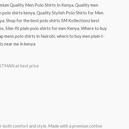
mium Quality Men Polo Shirts In Kenya
,
Quality men
n polo shirts kenya
,
Quality Stylish Polo Shirts for Men
ya
,
Shop for the best polo shirts SM Kollectionz best
es
,
Slim-fit plain polo shirts for men Kenya
,
Where to buy
p mens polo shirts in Nairobi
,
where to buy men plain t-
ts near me in kenya
TMAN at best price
for both comfort and style. Made with a premium cotton