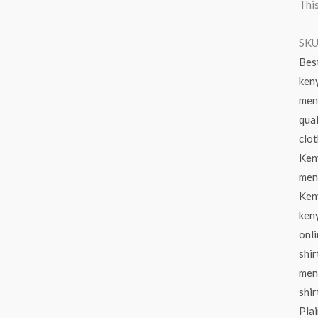
This
SKU
Bes
ken
men
qual
clot
Ken
men 
Keny
ken
onl
shir
mens
shir
Plai