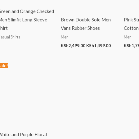
Green and Orange Checked
en Slimfit Long Sleeve
Brown Double Sole Men
Pink St
hirt
Vans Rubber Shoes
Cotton 
asual Shirts
Men
Men
KSh
2,499.00
KSh
1,499.00
KSh
1,7
Original
Current
ale!
price
price
was:
is:
KSh1,999.00.
KSh899.00.
hite and Purple Floral