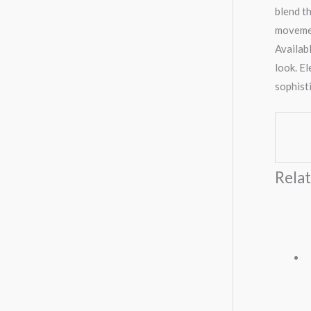
blend t
movemen
Availabl
look. E
sophist
Rela