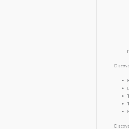
Discove
T
F
Discove