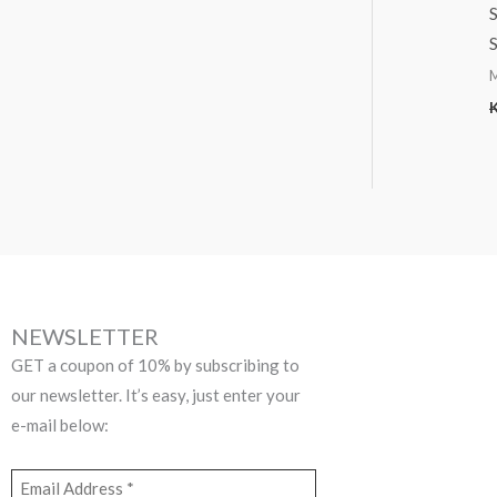
S
S
NEWSLETTER
GET a coupon of 10% by subscribing to
our newsletter. It’s easy, just enter your
e-mail below: