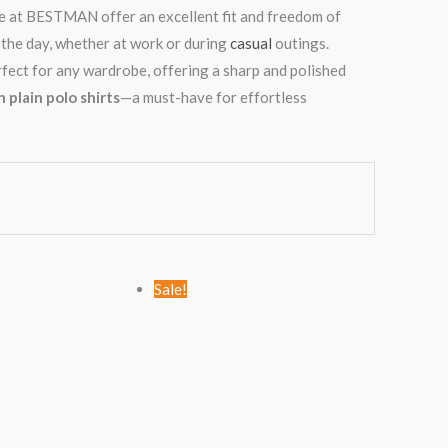
ine at BESTMAN offer an excellent fit and freedom of
the day, whether at work or during
casual
outings.
perfect for any wardrobe, offering a sharp and polished
 plain polo shirts
—a must-have for effortless
Original
Current
Original
Current
Sale!
price
price
price
price
was:
is:
was:
is:
KSh1,789.00.
KSh999.00.
KSh2,456.00.
KSh1,499.00.