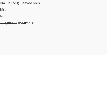
lim Fit Long Sleeved Men
hirt
Men
KSh
1,999.00
KSh
899.00