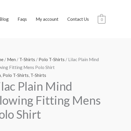
Blog
Faqs
My account
Contact Us
0
me
/
Men
/
T-Shirts
/
Polo T-Shirts
/ Lilac Plain Mind
wing Fitting Mens Polo Shirt
n
,
Polo T-Shirts
,
T-Shirts
ilac Plain Mind
lowing Fitting Mens
olo Shirt