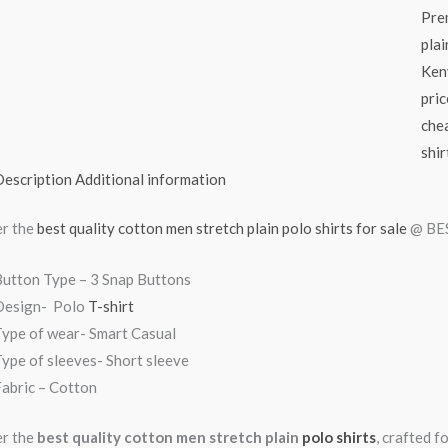
Pre
plai
Ken
pric
chea
shir
Description
Additional information
r the
best quality cotton men stretch plain polo shirts for sale
@ BES
Button Type – 3 Snap Buttons
Design- Polo
T-shirt
Type of wear- Smart Casual
ype of sleeves- Short sleeve
abric – Cotton
r the
best quality cotton men stretch plain
polo shirts
, crafted 