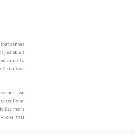
 that defines
ot just about
dedicated to
tile options
business, we
r exceptional
ionize men’s
e – one that