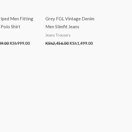
riped Men Fitting
Grey FGL Vintage Denim
Polo Shirt
Men Slimfit Jeans
Jeans Trousers
89.00
KSh
999.00
KSh
2,456.00
KSh
1,499.00