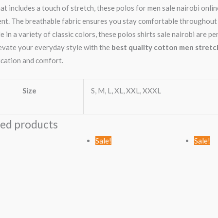
hat includes a touch of stretch, these polos for men sale nairobi onl
t. The breathable fabric ensures you stay comfortable throughout 
e in a variety of classic colors, these polos shirts sale nairobi are 
levate your everyday style with the
best quality cotton men stretch
ication and comfort.
Size
S, M, L, XL, XXL, XXXL
ted products
Original
Current
Sale!
Sale!
price
price
was:
is:
KSh2,499.00.
KSh1,499.00.