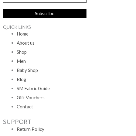
QUICK LINKS
Home
About us
Shop
Men
Baby Shop
Blog
SM Fabric Guide
Gift Vouchers
Contact
SUPPORT
Return Policy