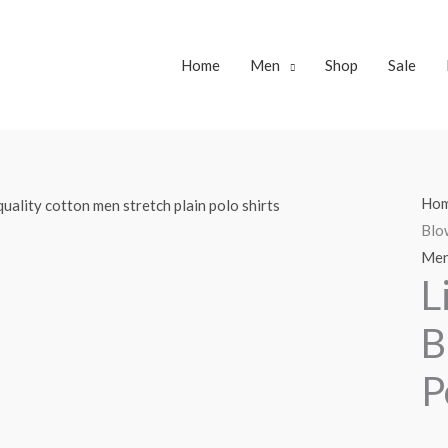
Home
Men
Shop
Sale
Ho
Blo
Me
L
B
P