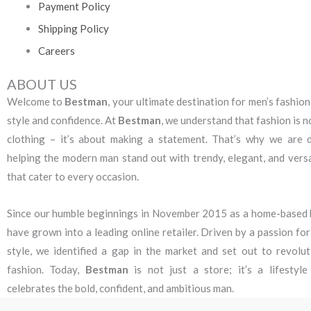
Payment Policy
Shipping Policy
Careers
ABOUT US
Welcome to
Bestman
, your ultimate destination for men’s fashion
style and confidence. At
Bestman
, we understand that fashion is n
clothing – it’s about making a statement. That’s why we are 
helping the modern man stand out with trendy, elegant, and versa
that cater to every occasion.
Since our humble beginnings in November 2015 as a home-based 
have grown into a leading online retailer. Driven by a passion fo
style, we identified a gap in the market and set out to revolut
fashion. Today,
Bestman
is not just a store; it’s a lifestyl
celebrates the bold, confident, and ambitious man.