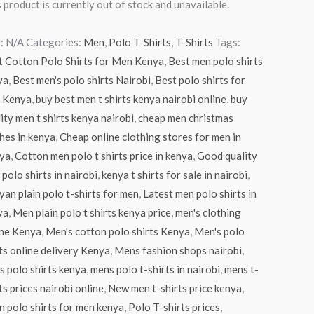
 product is currently out of stock and unavailable.
:
N/A
Categories:
Men
,
Polo T-Shirts
,
T-Shirts
Tags:
t Cotton Polo Shirts for Men Kenya
,
Best men polo shirts
ya
,
Best men's polo shirts Nairobi
,
Best polo shirts for
 Kenya
,
buy best men t shirts kenya nairobi online
,
buy
ity men t shirts kenya nairobi
,
cheap men christmas
hes in kenya
,
Cheap online clothing stores for men in
ya
,
Cotton men polo t shirts price in kenya
,
Good quality
polo shirts in nairobi
,
kenya t shirts for sale in nairobi
,
an plain polo t-shirts for men
,
Latest men polo shirts in
ya
,
Men plain polo t shirts kenya price
,
men's clothing
ine Kenya
,
Men's cotton polo shirts Kenya
,
Men's polo
ts online delivery Kenya
,
Mens fashion shops nairobi
,
 polo shirts kenya
,
mens polo t-shirts in nairobi
,
mens t-
ts prices nairobi online
,
New men t-shirts price kenya
,
n polo shirts for men kenya
,
Polo T-shirts prices
,