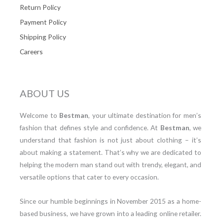
Return Policy
Payment Policy
Shipping Policy
Careers
ABOUT US
Welcome to
Bestman
, your ultimate destination for men’s
fashion that defines style and confidence. At
Bestman
, we
understand that fashion is not just about clothing – it’s
about making a statement. That’s why we are dedicated to
helping the modern man stand out with trendy, elegant, and
versatile options that cater to every occasion.
Since our humble beginnings in November 2015 as a home-
based business, we have grown into a leading online retailer.