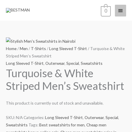
Skip
Main
0
to
content
Menu
Home
/
Men
/
T-Shirts
/
Long Sleeved T-Shirt
/ Turquoise & White
Striped Men’s Sweatshirt
Long Sleeved T-Shirt
,
Outerwear
,
Special
,
Sweatshirts
Turquoise & White
Striped Men’s Sweatshirt
This product is currently out of stock and unavailable.
SKU:
N/A
Categories:
Long Sleeved T-Shirt
,
Outerwear
,
Special
,
Sweatshirts
Tags:
Best sweatshirts for men
,
Cheap men