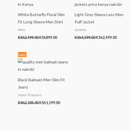
KSh2,499.00.
KSh899.00.
KSh4,599.00.
KSh2,499
White Butterfly Floral Slim
Light Grey Sleeve Less Men
Fit Long Sleeve Men Shirt
Puff Jacket
Men
Jackets
KSh
2,499.00
KSh
899.00
KSh
4,599.00
KSh
2,499.00
Original
Current
Sale!
price
price
was:
is:
KSh2,105.00.
KSh1,599.00.
Black Balmain Men Slim Fit
Jeans
Jeans Trousers
KSh
2,105.00
KSh
1,599.00