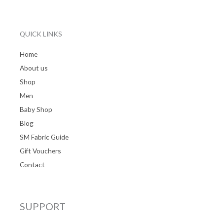
QUICK LINKS
Home
About us
Shop
Men
Baby Shop
Blog
SM Fabric Guide
Gift Vouchers
Contact
SUPPORT