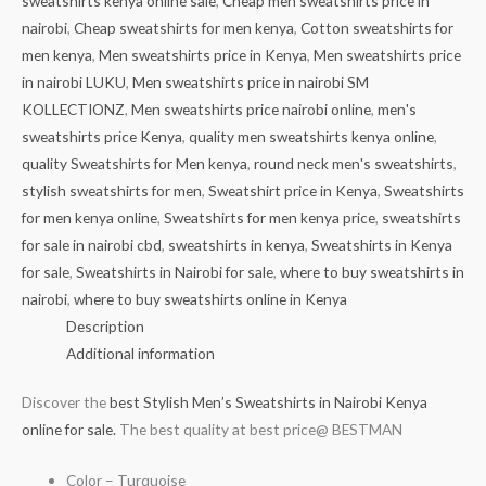
sweatshirts kenya online sale
,
Cheap men sweatshirts price in
nairobi
,
Cheap sweatshirts for men kenya
,
Cotton sweatshirts for
men kenya
,
Men sweatshirts price in Kenya
,
Men sweatshirts price
in nairobi LUKU
,
Men sweatshirts price in nairobi SM
KOLLECTIONZ
,
Men sweatshirts price nairobi online
,
men's
sweatshirts price Kenya
,
quality men sweatshirts kenya online
,
quality Sweatshirts for Men kenya
,
round neck men's sweatshirts
,
stylish sweatshirts for men
,
Sweatshirt price in Kenya
,
Sweatshirts
for men kenya online
,
Sweatshirts for men kenya price
,
sweatshirts
for sale in nairobi cbd
,
sweatshirts in kenya
,
Sweatshirts in Kenya
for sale
,
Sweatshirts in Nairobi for sale
,
where to buy sweatshirts in
nairobi
,
where to buy sweatshirts online in Kenya
Description
Additional information
Discover the
best Stylish Men’s Sweatshirts in Nairobi Kenya
online for sale.
The best quality at best price@ BESTMAN
Color – Turquoise