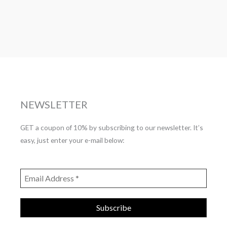
NEWSLETTER
GET a coupon of 10% by subscribing to our newsletter. It’s
easy, just enter your e-mail below: