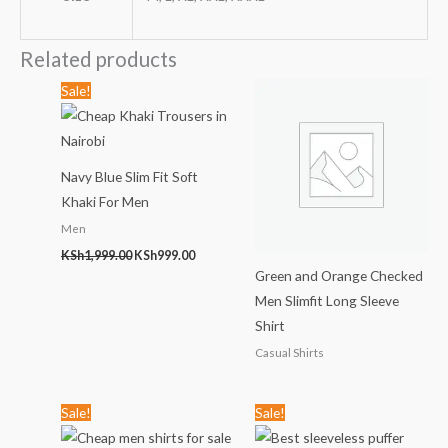
Related products
Original
Current
Sale!
price
price
was:
is:
KSh1,999.00.
KSh999.00.
Navy Blue Slim Fit Soft
Khaki For Men
Men
KSh
1,999.00
KSh
999.00
Green and Orange Checked
Men Slimfit Long Sleeve
Shirt
Casual Shirts
Original
Current
Original
Current
Sale!
Sale!
price
price
price
price
was:
is:
was:
is: