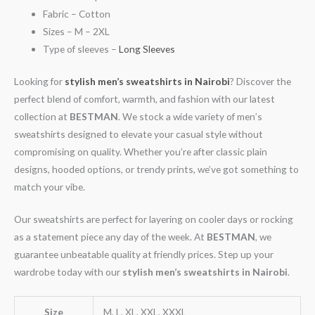
Fabric – Cotton
Sizes – M – 2XL
Type of sleeves –
Long Sleeves
Looking for
stylish men’s sweatshirts in Nairobi
? Discover the
perfect blend of comfort, warmth, and fashion with our latest
collection at
BESTMAN
. We stock a wide variety of men’s
sweatshirts designed to elevate your casual style without
compromising on quality. Whether you’re after classic plain
designs, hooded options, or trendy prints, we’ve got something to
match your vibe.
Our sweatshirts are perfect for layering on cooler days or rocking
as a statement piece any day of the week. At
BESTMAN
, we
guarantee unbeatable quality at friendly prices. Step up your
wardrobe today with our
stylish men’s sweatshirts in Nairobi
.
Size
M, L, XL, XXL, XXXL