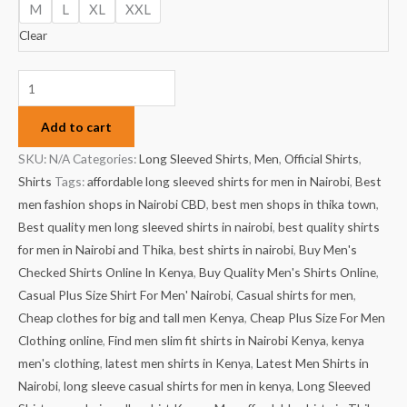
M
L
XL
XXL
Clear
Add to cart
SKU:
N/A
Categories:
Long Sleeved Shirts
,
Men
,
Official Shirts
,
Shirts
Tags:
affordable long sleeved shirts for men in Nairobi
,
Best
men fashion shops in Nairobi CBD
,
best men shops in thika town
,
Best quality men long sleeved shirts in nairobi
,
best quality shirts
for men in Nairobi and Thika
,
best shirts in nairobi
,
Buy Men's
Checked Shirts Online In Kenya
,
Buy Quality Men's Shirts Online
,
Casual Plus Size Shirt For Men' Nairobi
,
Casual shirts for men
,
Cheap clothes for big and tall men Kenya
,
Cheap Plus Size For Men
Clothing online
,
Find men slim fit shirts in Nairobi Kenya
,
kenya
men's clothing
,
latest men shirts in Kenya
,
Latest Men Shirts in
Nairobi
,
long sleeve casual shirts for men in kenya
,
Long Sleeved