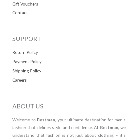
Gift Vouchers
Contact
SUPPORT
Return Policy
Payment Policy
Shipping Policy
Careers
ABOUT US
Welcome to
Bestman
, your ultimate destination for men’s
fashion that defines style and confidence. At
Bestman
, we
understand that fashion is not just about clothing – it’s