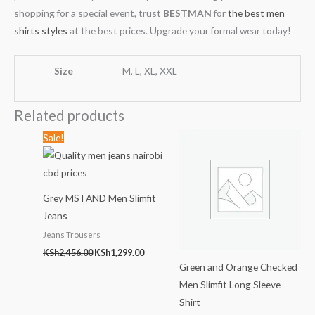
shopping for a special event, trust
BESTMAN
for
the best men
shirts styles
at the best prices. Upgrade your formal wear today!
Size
M, L, XL, XXL
Related products
Original
Current
Sale!
price
price
was:
is:
KSh2,456.00.
KSh1,299.00.
Grey MSTAND Men Slimfit
Jeans
Jeans Trousers
KSh
2,456.00
KSh
1,299.00
Green and Orange Checked
Men Slimfit Long Sleeve
Shirt