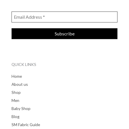
QUICK LINKS
Home
About us
Shop
Men
Baby Shop
Blog
SM Fabric Guide