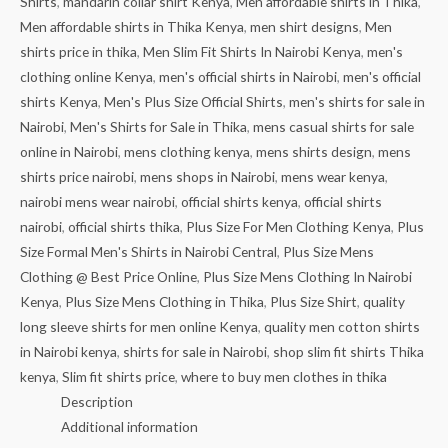
Shirts
,
mandarin collar shirt Kenya
,
Men affordable shirts in Thika
,
Men affordable shirts in Thika Kenya
,
men shirt designs
,
Men
shirts price in thika
,
Men Slim Fit Shirts In Nairobi Kenya
,
men's
clothing online Kenya
,
men's official shirts in Nairobi
,
men's official
shirts Kenya
,
Men's Plus Size Official Shirts
,
men's shirts for sale in
Nairobi
,
Men's Shirts for Sale in Thika
,
mens casual shirts for sale
online in Nairobi
,
mens clothing kenya
,
mens shirts design
,
mens
shirts price nairobi
,
mens shops in Nairobi
,
mens wear kenya
,
nairobi mens wear nairobi
,
official shirts kenya
,
official shirts
nairobi
,
official shirts thika
,
Plus Size For Men Clothing Kenya
,
Plus
Size Formal Men's Shirts in Nairobi Central
,
Plus Size Mens
Clothing @ Best Price Online
,
Plus Size Mens Clothing In Nairobi
Kenya
,
Plus Size Mens Clothing in Thika
,
Plus Size Shirt
,
quality
long sleeve shirts for men online Kenya
,
quality men cotton shirts
in Nairobi kenya
,
shirts for sale in Nairobi
,
shop slim fit shirts Thika
kenya
,
Slim fit shirts price
,
where to buy men clothes in thika
Description
Additional information