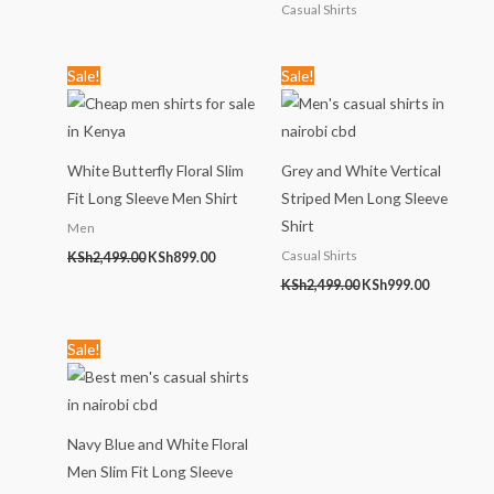
Casual Shirts
Original
Current
Original
Current
Sale!
Sale!
price
price
price
price
was:
is:
was:
is:
KSh2,499.00.
KSh899.00.
KSh2,499.00.
KSh999.00
White Butterfly Floral Slim
Grey and White Vertical
Fit Long Sleeve Men Shirt
Striped Men Long Sleeve
Shirt
Men
Casual Shirts
KSh
2,499.00
KSh
899.00
KSh
2,499.00
KSh
999.00
Original
Current
Sale!
price
price
was:
is:
KSh1,789.00.
KSh999.00.
Navy Blue and White Floral
Men Slim Fit Long Sleeve