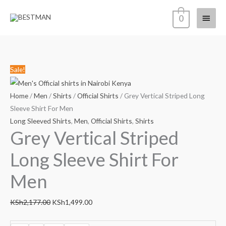
Skip
Main
0
to
content
Menu
Grey
Original
Current
Sale!
Vertical
price
price
Striped
was:
is:
Home
/
Men
/
Shirts
/
Official Shirts
/ Grey Vertical Striped Long
Long
KSh2,177.00.
KSh1,499.00.
Sleeve Shirt For Men
Sleeve
Long Sleeved Shirts
,
Men
,
Official Shirts
,
Shirts
Grey Vertical Striped
Shirt
For
Long Sleeve Shirt For
Men
quantity
Men
KSh
2,177.00
KSh
1,499.00