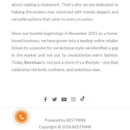
about making a statement. That’s why we are dedicated to
helping the modern man stand out with trendy, elegant, and
versatile options that cater to every occasion.
Since our humble beginnings in November 2015 as a home-
based business, we have grown into a leading online retailer.
Driven by a passion for exceptional style, we identified a gap
in the market and set out to revolutionize men’s fashion.
Today,
Bestman
is not just a store; it’s a lifestyle – one that
celebrates the bold, confident, and ambitious man.
Powered by BESTMAN
Copyright © 2026 BESTMAN