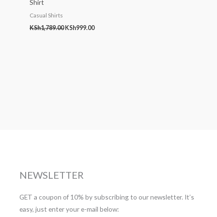
Shirt
Casual Shirts
KSh
1,789.00
KSh
999.00
NEWSLETTER
GET a coupon of 10% by subscribing to our newsletter. It’s
easy, just enter your e-mail below: