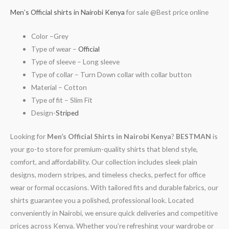
Men’s Official shirts in Nairobi Kenya
for sale @Best price online
Color –Grey
Type of wear –
Official
Type of sleeve – Long sleeve
Type of collar – Turn Down collar with collar button
Material – Cotton
Type of fit – Slim Fit
Design-
Striped
Looking for
Men’s Official Shirts in Nairobi Kenya
?
BESTMAN
is
your go-to store for premium-quality shirts that blend style,
comfort, and affordability. Our collection includes sleek plain
designs, modern stripes, and timeless checks, perfect for office
wear or formal occasions. With tailored fits and durable fabrics, our
shirts guarantee you a polished, professional look. Located
conveniently in Nairobi, we ensure quick deliveries and competitive
prices across Kenya. Whether you’re refreshing your wardrobe or