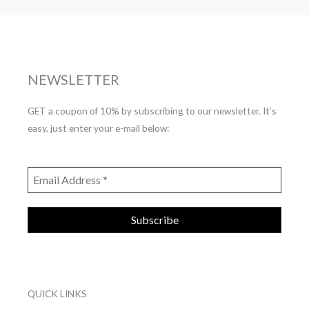
NEWSLETTER
GET a coupon of 10% by subscribing to our newsletter. It’s
easy, just enter your e-mail below:
QUICK LINKS