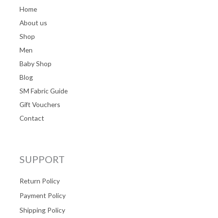
Home
About us
Shop
Men
Baby Shop
Blog
SM Fabric Guide
Gift Vouchers
Contact
SUPPORT
Return Policy
Payment Policy
Shipping Policy