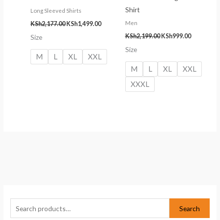
Shirt
Long Sleeved Shirts
Men
KSh
2,177.00
KSh
1,499.00
KSh
2,199.00
KSh
999.00
Size
Size
M
L
XL
XXL
M
L
XL
XXL
XXXL
S
M
M
e
i
a
Search
a
n
x