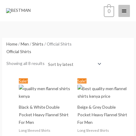
Skip
Main
0
to
content
Menu
Sorted
by
latest
Home
/
Men
/
Shirts
/ Official Shirts
Official Shirts
Showing all 8 results
Original
Current
Original
Current
Sale!
Sale!
price
price
price
price
was:
is:
was:
is:
KSh2,177.00.
KSh1,799.00.
KSh2,177.00.
KSh1,799
Black & White Double
Beige & Grey Double
Pocket Heavy Flannel Shirt
Pocket Heavy Flannel Shirt
For Men
For Men
Long Sleeved Shirts
Long Sleeved Shirts