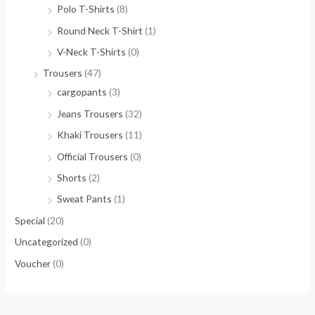
Polo T-Shirts
(8)
Round Neck T-Shirt
(1)
V-Neck T-Shirts
(0)
Trousers
(47)
cargopants
(3)
Jeans Trousers
(32)
Khaki Trousers
(11)
Official Trousers
(0)
Shorts
(2)
Sweat Pants
(1)
Special
(20)
Uncategorized
(0)
Voucher
(0)