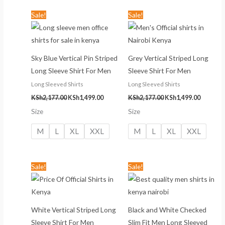
Original
Current
Original
Current
Sale!
Sale!
price
price
price
price
was:
is:
was:
is:
KSh2,177.00.
KSh1,499.00.
KSh2,177.00.
KSh1,499
Sky Blue Vertical Pin Striped
Grey Vertical Striped Long
Long Sleeve Shirt For Men
Sleeve Shirt For Men
Long Sleeved Shirts
Long Sleeved Shirts
KSh
2,177.00
KSh
1,499.00
KSh
2,177.00
KSh
1,499.00
Size
Size
M
L
XL
XXL
M
L
XL
XXL
Original
Current
Original
Current
Sale!
Sale!
price
price
price
price
was:
is:
was:
is:
KSh2,177.00.
KSh1,499.00.
KSh2,199.00.
KSh999.00
White Vertical Striped Long
Black and White Checked
Sleeve Shirt For Men
Slim Fit Men Long Sleeved