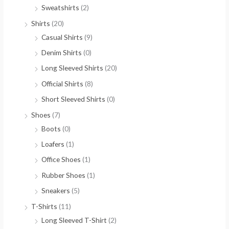
Sweatshirts
(2)
Shirts
(20)
Casual Shirts
(9)
Denim Shirts
(0)
Long Sleeved Shirts
(20)
Official Shirts
(8)
Short Sleeved Shirts
(0)
Shoes
(7)
Boots
(0)
Loafers
(1)
Office Shoes
(1)
Rubber Shoes
(1)
Sneakers
(5)
T-Shirts
(11)
Long Sleeved T-Shirt
(2)