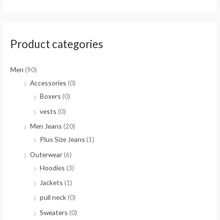
Product categories
Men
(90)
Accessories
(0)
Boxers
(0)
vests
(0)
Men Jeans
(20)
Plus Size Jeans
(1)
Outerwear
(6)
Hoodies
(3)
Jackets
(1)
pull neck
(0)
Sweaters
(0)