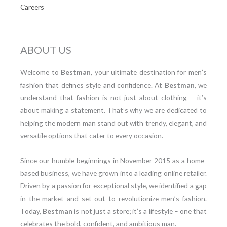
Careers
ABOUT US
Welcome to
Bestman
, your ultimate destination for men’s
fashion that defines style and confidence. At
Bestman
, we
understand that fashion is not just about clothing – it’s
about making a statement. That’s why we are dedicated to
helping the modern man stand out with trendy, elegant, and
versatile options that cater to every occasion.
Since our humble beginnings in November 2015 as a home-
based business, we have grown into a leading online retailer.
Driven by a passion for exceptional style, we identified a gap
in the market and set out to revolutionize men’s fashion.
Today,
Bestman
is not just a store; it’s a lifestyle – one that
celebrates the bold, confident, and ambitious man.