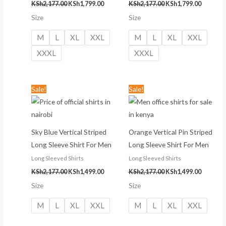
KSh
2,177.00
KSh
1,799.00
KSh
2,177.00
KSh
1,799.00
Size
Size
M
L
XL
XXL
M
L
XL
XXL
XXXL
XXXL
Original
Current
Original
Current
Sale!
Sale!
price
price
price
price
was:
is:
was:
is:
KSh2,177.00.
KSh1,499.00.
KSh2,177.00.
KSh1,499
Sky Blue Vertical Striped
Orange Vertical Pin Striped
Long Sleeve Shirt For Men
Long Sleeve Shirt For Men
Long Sleeved Shirts
Long Sleeved Shirts
KSh
2,177.00
KSh
1,499.00
KSh
2,177.00
KSh
1,499.00
Size
Size
M
L
XL
XXL
M
L
XL
XXL