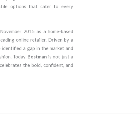
atile options that cater to every
n November 2015 as a home-based
eading online retailer. Driven by a
 identified a gap in the market and
ashion. Today,
Bestman
is not just a
 celebrates the bold, confident, and