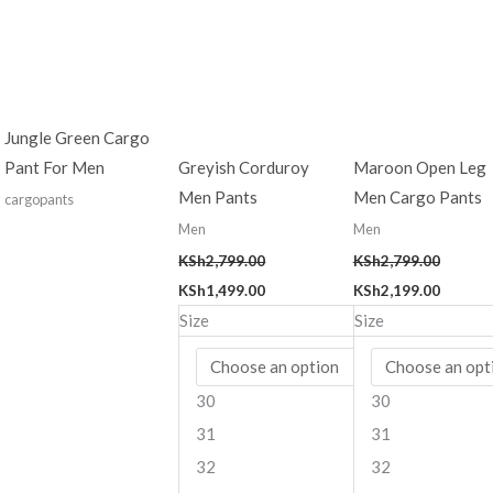
was:
is:
was:
is:
KSh2,799.00.
KSh1,499.00.
KSh2,799.00.
KSh2,19
Jungle Green Cargo
Pant For Men
Greyish Corduroy
Maroon Open Leg
Men Pants
Men Cargo Pants
cargopants
Men
Men
KSh
2,799.00
KSh
2,799.00
KSh
1,499.00
KSh
2,199.00
Size
Size
30
30
31
31
32
32