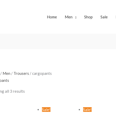
Home
Men
Shop
Sale
Sorted
by
latest
/
Men
/
Trousers
/ cargopants
pants
g all 3 results
Original
Current
Original
Curren
Sale!
Sale!
price
price
price
price