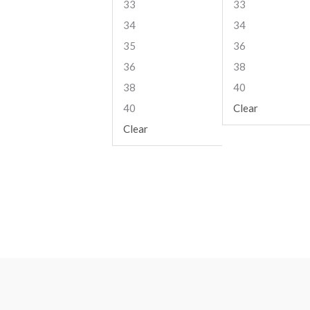
33
33
34
34
35
36
36
38
38
40
40
Clear
Clear