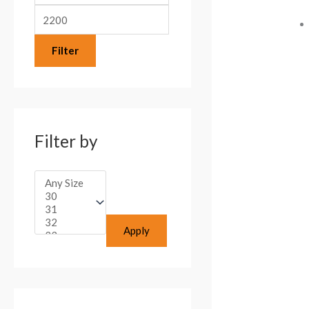
:
Filter
Filter by
Apply