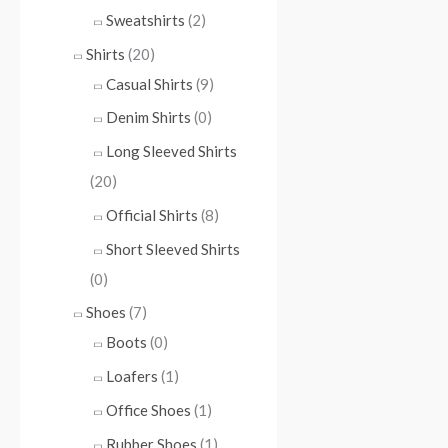
Sweatshirts
(2)
Shirts
(20)
Casual Shirts
(9)
Denim Shirts
(0)
Long Sleeved Shirts
(20)
Official Shirts
(8)
Short Sleeved Shirts
(0)
Shoes
(7)
Boots
(0)
Loafers
(1)
Office Shoes
(1)
Rubber Shoes
(1)