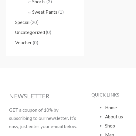
Shorts
(2)
Sweat Pants
(1)
Special
(20)
Uncategorized
(0)
Voucher
(0)
QUICK LINKS
NEWSLETTER
Home
GET a coupon of 10% by
About us
subscribing to our newsletter. It’s
Shop
easy, just enter your e-mail below:
Men