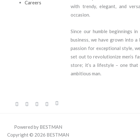
Careers
with trendy, elegant, and vers
occasion.
Since our humble beginnings i
business, we have grown into a l
passion for exceptional style, we
set out to revolutionize men’s f
store; it’s a lifestyle – one that
ambitious man.
Powered by BESTMAN
Copyright © 2026 BESTMAN