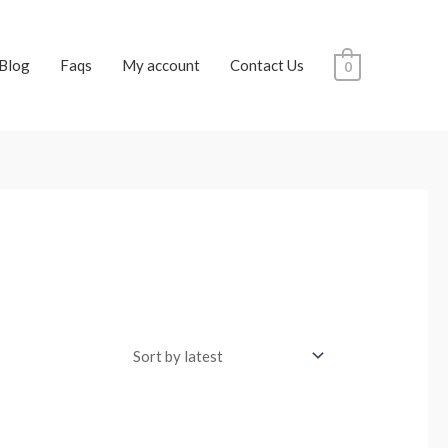
Blog
Faqs
My account
Contact Us
0
t