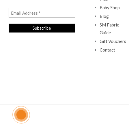
Baby Shop
Blog
SM Fabric
Guide
Gift Vouchers
Contact