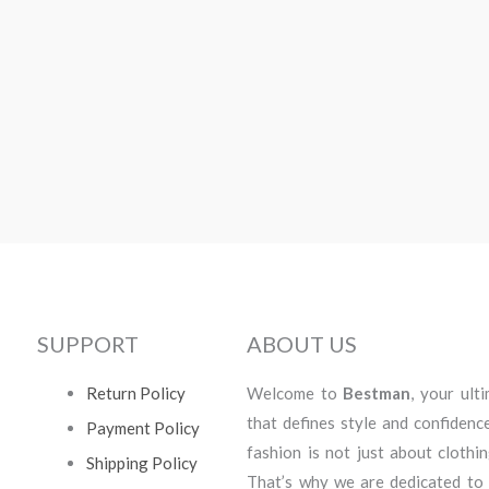
SUPPORT
ABOUT US
Return Policy
Welcome to
Bestman
, your ult
that defines style and confidenc
Payment Policy
fashion is not just about clothi
Shipping Policy
That’s why we are dedicated to