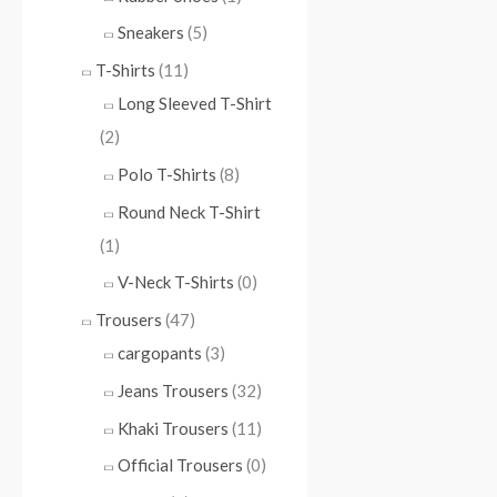
Sneakers
(5)
T-Shirts
(11)
Long Sleeved T-Shirt
(2)
Polo T-Shirts
(8)
Round Neck T-Shirt
(1)
V-Neck T-Shirts
(0)
Trousers
(47)
cargopants
(3)
Jeans Trousers
(32)
Khaki Trousers
(11)
Official Trousers
(0)