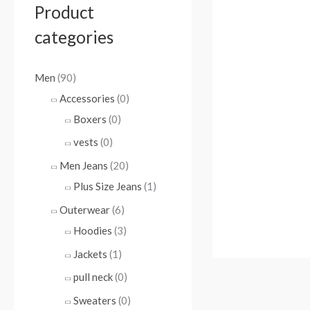
Product
categories
Men
(90)
Accessories
(0)
Boxers
(0)
vests
(0)
Men Jeans
(20)
Plus Size Jeans
(1)
Outerwear
(6)
Hoodies
(3)
Jackets
(1)
pull neck
(0)
Sweaters
(0)