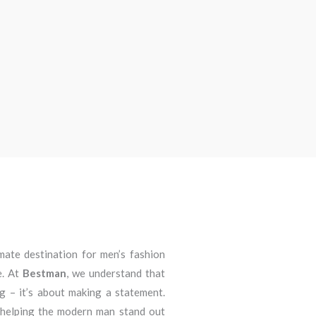
imate destination for men’s fashion
e. At
Bestman
, we understand that
ng – it’s about making a statement.
 helping the modern man stand out