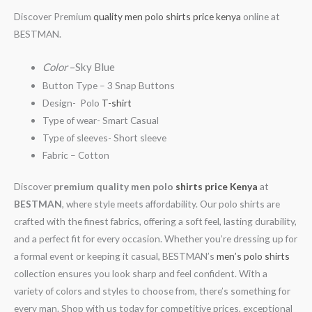
Discover Premium
quality men polo shirts price kenya
online at
BESTMAN.
Color
–Sky Blue
Button Type – 3 Snap Buttons
Design- Polo
T-shirt
Type of wear- Smart Casual
Type of sleeves- Short sleeve
Fabric – Cotton
Discover
premium quality men polo
shirts price Kenya
at
BESTMAN
, where style meets affordability. Our polo shirts are
crafted with the finest fabrics, offering a soft feel, lasting durability,
and a perfect fit for every occasion. Whether you’re dressing up for
a formal event or keeping it casual, BESTMAN’s
men’s polo shirts
collection ensures you look sharp and feel confident. With a
variety of colors and styles to choose from, there’s something for
every man. Shop with us today for competitive prices, exceptional