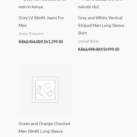
KSh2,456.00.
KSh1,299.00.
KSh2,499.00.
KSh999.00
Grey LV Slimfit Jeans For
Grey and White Vertical
Men
Striped Men Long Sleeve
Shirt
Jeans Trousers
Casual Shirts
KSh
2,456.00
KSh
1,299.00
KSh
2,499.00
KSh
999.00
Green and Orange Checked
Men Slimfit Long Sleeve