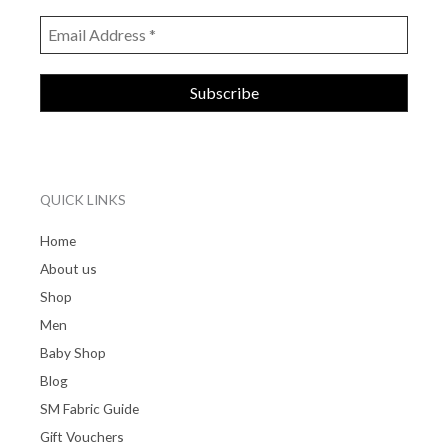
QUICK LINKS
Home
About us
Shop
Men
Baby Shop
Blog
SM Fabric Guide
Gift Vouchers