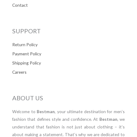
Contact
SUPPORT
Return Policy
Payment Policy
Shipping Policy
Careers
ABOUT US
Welcome to
Bestman
, your ultimate destination for men’s
fashion that defines style and confidence. At
Bestman
, we
understand that fashion is not just about clothing – it’s
about making a statement. That’s why we are dedicated to