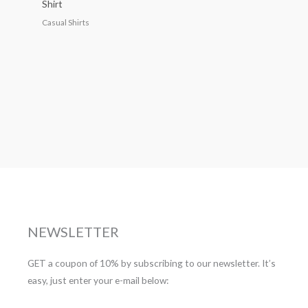
Shirt
Casual Shirts
NEWSLETTER
GET a coupon of 10% by subscribing to our newsletter. It’s
easy, just enter your e-mail below: