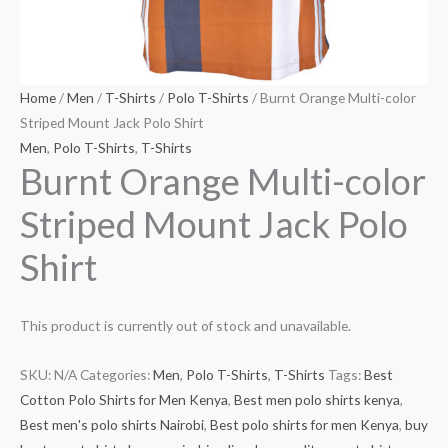
Home
/
Men
/
T-Shirts
/
Polo T-Shirts
/ Burnt Orange Multi-color
Striped Mount Jack Polo Shirt
Men
,
Polo T-Shirts
,
T-Shirts
Burnt Orange Multi-color
Striped Mount Jack Polo
Shirt
This product is currently out of stock and unavailable.
SKU:
N/A
Categories:
Men
,
Polo T-Shirts
,
T-Shirts
Tags:
Best
Cotton Polo Shirts for Men Kenya
,
Best men polo shirts kenya
,
Best men's polo shirts Nairobi
,
Best polo shirts for men Kenya
,
buy