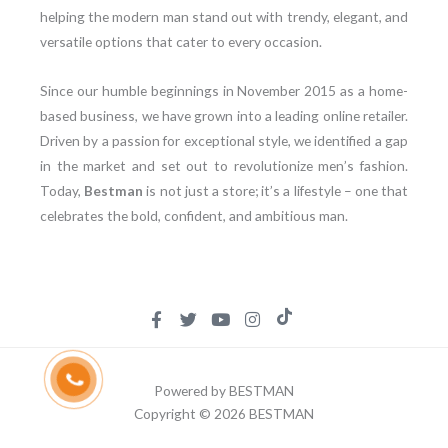
helping the modern man stand out with trendy, elegant, and
versatile options that cater to every occasion.
Since our humble beginnings in November 2015 as a home-
based business, we have grown into a leading online retailer.
Driven by a passion for exceptional style, we identified a gap
in the market and set out to revolutionize men’s fashion.
Today,
Bestman
is not just a store; it’s a lifestyle – one that
celebrates the bold, confident, and ambitious man.
Powered by BESTMAN
Copyright © 2026 BESTMAN