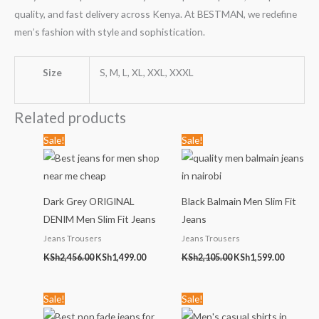
quality, and fast delivery across Kenya. At BESTMAN, we redefine
men’s fashion with style and sophistication.
Size
S, M, L, XL, XXL, XXXL
Related products
Original
Current
Original
Current
Sale!
Sale!
price
price
price
price
was:
is:
was:
is:
KSh2,456.00.
KSh1,499.00.
KSh2,105.00.
KSh1,599
Dark Grey ORIGINAL
Black Balmain Men Slim Fit
DENIM Men Slim Fit Jeans
Jeans
Jeans Trousers
Jeans Trousers
KSh
2,456.00
KSh
1,499.00
KSh
2,105.00
KSh
1,599.00
Original
Current
Original
Current
Sale!
Sale!
price
price
price
price
was:
is:
was:
is: