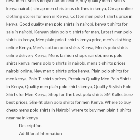
best men t shirts kenya nairobi online
,
buy quality men t shirts
kenya nairobi
,
cheap men christmas clothes in kenya
,
Cheap online
clothing stores for men in Kenya
,
Cotton men polo t shirts price in
kenya
,
Good quality men polo shirts in nairobi
,
kenya t shirts for
sale in nairobi
,
Kenyan plain polo t-shirts for men
,
Latest men polo
shirts in kenya
,
Men plain polo t shirts kenya price
,
men's clothing
online Kenya
,
Men's cotton polo shirts Kenya
,
Men's polo shirts
online delivery Kenya
,
Mens fashion shops nairobi
,
mens polo
shirts kenya
,
mens polo t-shirts in nairobi
,
mens t-shirts prices
nairobi online
,
New men t-shirts price kenya
,
Plain polo shirts for
men kenya
,
Polo T-shirts prices
,
Premium Quality Men Polo Shirts
In Kenya
,
Quality men plain polo shirts kenya
,
Quality Stylish Polo
Shirts for Men Kenya
,
Shop for the best polo shirts SM Kollectionz
best prices
,
Slim-fit plain polo shirts for men Kenya
,
Where to buy
cheap mens polo shirts in Nairobi
,
where to buy men plain t-shirts
near me in kenya
Description
Additional information