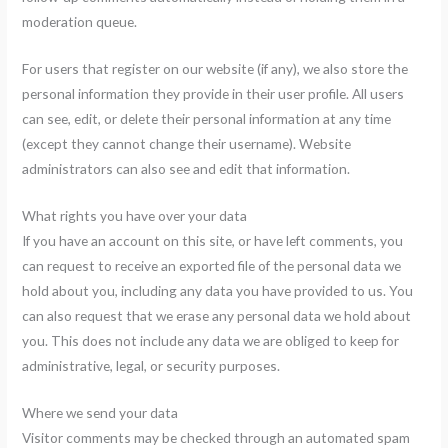
moderation queue.
For users that register on our website (if any), we also store the
personal information they provide in their user profile. All users
can see, edit, or delete their personal information at any time
(except they cannot change their username). Website
administrators can also see and edit that information.
What rights you have over your data
If you have an account on this site, or have left comments, you
can request to receive an exported file of the personal data we
hold about you, including any data you have provided to us. You
can also request that we erase any personal data we hold about
you. This does not include any data we are obliged to keep for
administrative, legal, or security purposes.
Where we send your data
Visitor comments may be checked through an automated spam