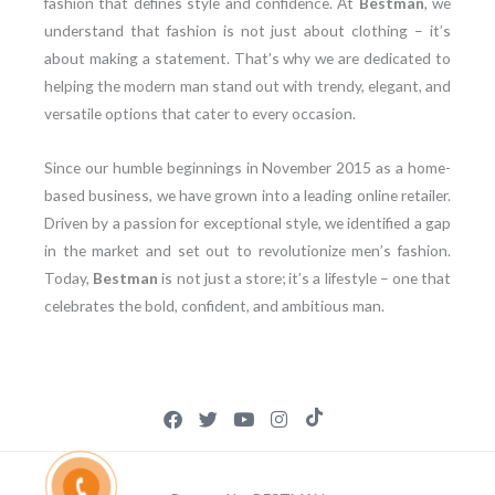
fashion that defines style and confidence. At
Bestman
, we
understand that fashion is not just about clothing – it’s
about making a statement. That’s why we are dedicated to
helping the modern man stand out with trendy, elegant, and
versatile options that cater to every occasion.
Since our humble beginnings in November 2015 as a home-
based business, we have grown into a leading online retailer.
Driven by a passion for exceptional style, we identified a gap
in the market and set out to revolutionize men’s fashion.
Today,
Bestman
is not just a store; it’s a lifestyle – one that
celebrates the bold, confident, and ambitious man.