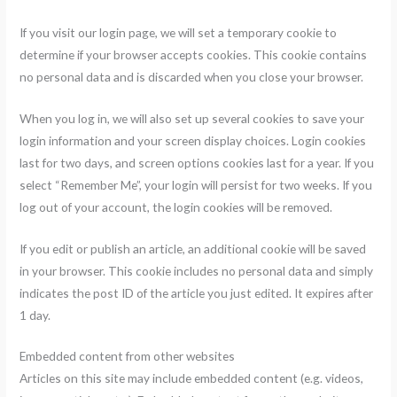
If you visit our login page, we will set a temporary cookie to
determine if your browser accepts cookies. This cookie contains
no personal data and is discarded when you close your browser.
When you log in, we will also set up several cookies to save your
login information and your screen display choices. Login cookies
last for two days, and screen options cookies last for a year. If you
select “Remember Me”, your login will persist for two weeks. If you
log out of your account, the login cookies will be removed.
If you edit or publish an article, an additional cookie will be saved
in your browser. This cookie includes no personal data and simply
indicates the post ID of the article you just edited. It expires after
1 day.
Embedded content from other websites
Articles on this site may include embedded content (e.g. videos,