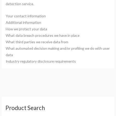
detection service.
Your contact information
Additional information
How we protect your data
What data breach procedures we have in place
What third parties we receive data from
What automated decision making and/or profiling we do with user
data
Industry regulatory disclosure requirements
S
Product Search
e
a