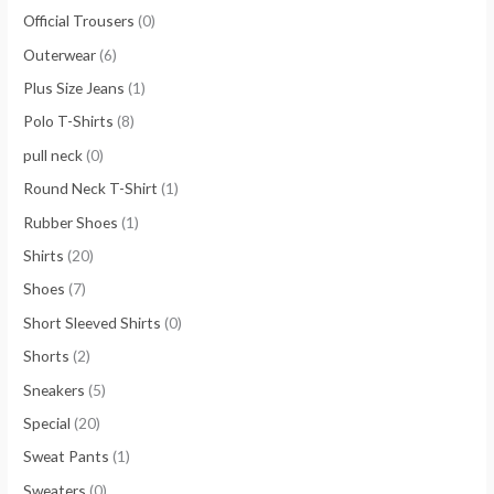
Official Trousers
(0)
Outerwear
(6)
Plus Size Jeans
(1)
Polo T-Shirts
(8)
pull neck
(0)
Round Neck T-Shirt
(1)
Rubber Shoes
(1)
Shirts
(20)
Shoes
(7)
Short Sleeved Shirts
(0)
Shorts
(2)
Sneakers
(5)
Special
(20)
Sweat Pants
(1)
Sweaters
(0)