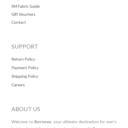
SM Fabric Guide
Gift Vouchers
Contact
SUPPORT
Return Policy
Payment Policy
Shipping Policy
Careers
ABOUT US
Welcome to
Bestman
, your ultimate destination for men’s