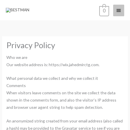
Skip
Main
0
to
content
Menu
Privacy Policy
Who we are
Our website address is: https://wix.jahedmirctg.com.
What personal data we collect and why we collect it
Comments
When visitors leave comments on the site we collect the data
shown in the comments form, and also the visitor’s IP address
and browser user agent string to help spam detection.
An anonymized string created from your email address (also called
a hash) may be provided to the Gravatar service to see if you are