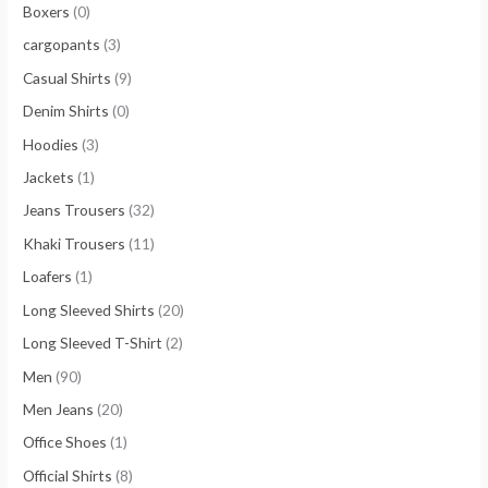
Boxers
(0)
cargopants
(3)
Casual Shirts
(9)
Denim Shirts
(0)
Hoodies
(3)
Jackets
(1)
Jeans Trousers
(32)
Khaki Trousers
(11)
Loafers
(1)
Long Sleeved Shirts
(20)
Long Sleeved T-Shirt
(2)
Men
(90)
Men Jeans
(20)
Office Shoes
(1)
Official Shirts
(8)