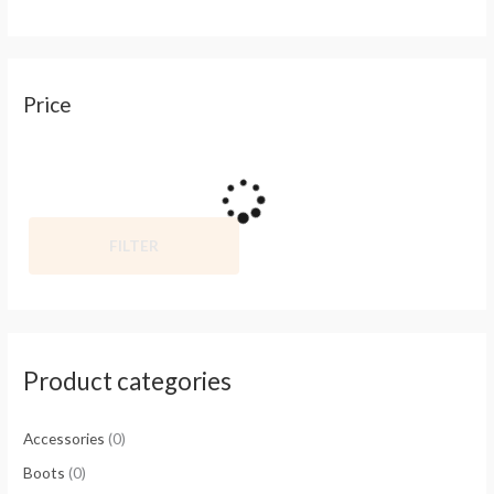
Price
FILTER
Product categories
Accessories
(0)
Boots
(0)