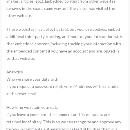
images, articles, etc.). Embedded content from other websites
behaves in the exact same way as if the visitor has visited the
other website.
These websites may collect data about you, use cookies, embed
additional third-party tracking, and monitor your interaction with
that embedded content, including tracking your interaction with
the embedded content if you have an account and are logged in
to that website.
Analytics
Who we share your data with
If you request a password reset, your IP address will be included
in the reset email.
How long we retain your data
If you leave a comment, the comment and its metadata are
retained indefinitely. This is so we can recognize and approve any
follow-up comments automatically instead of holding them in a