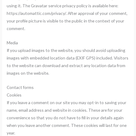
using it. The Gravatar service privacy policy is available here:
https://automattic.com/privacy/. After approval of your comment,
your profile picture is visible to the public in the context of your
comment.
Media
If you upload images to the website, you should avoid uploading
images with embedded location data (EXIF GPS) included. Visitors
to the website can download and extract any location data from
images on the website.
Contact forms
Cookies
If you leave a comment on our site you may opt-in to saving your
name, email address and website in cookies. These are for your
convenience so that you do not have to fill in your details again
when you leave another comment. These cookies will last for one
year.