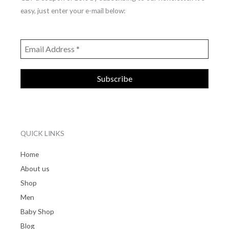
easy, just enter your e-mail below:
QUICK LINKS
Home
About us
Shop
Men
Baby Shop
Blog