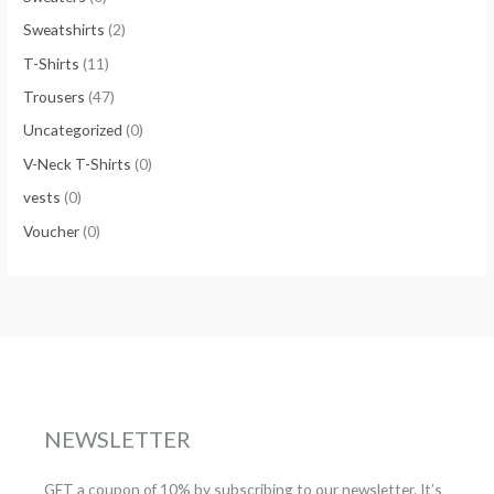
Sweatshirts
(2)
T-Shirts
(11)
Trousers
(47)
Uncategorized
(0)
V-Neck T-Shirts
(0)
vests
(0)
Voucher
(0)
NEWSLETTER
GET a coupon of 10% by subscribing to our newsletter. It’s