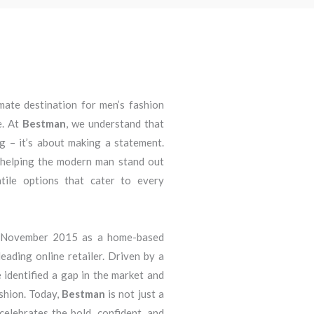
imate destination for men’s fashion
e. At
Bestman
, we understand that
ng – it’s about making a statement.
 helping the modern man stand out
atile options that cater to every
n November 2015 as a home-based
eading online retailer. Driven by a
 identified a gap in the market and
ashion. Today,
Bestman
is not just a
 celebrates the bold, confident, and