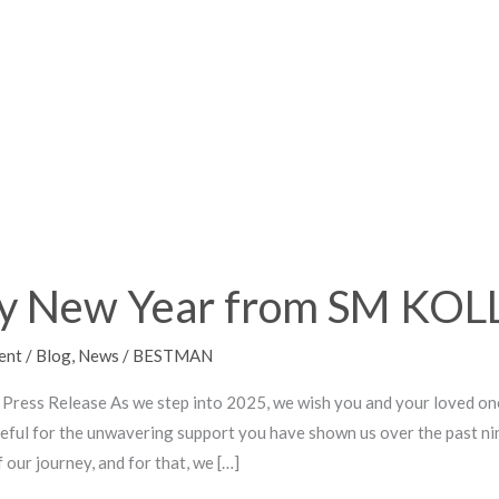
Z!
y New Year from SM KO
ent
/
Blog
,
News
/
BESTMAN
Press Release As we step into 2025, we wish you and your loved on
teful for the unwavering support you have shown us over the past nin
 our journey, and for that, we […]