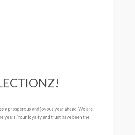
LLECTIONZ!
es a prosperous and joyous year ahead. We are
e years. Your loyalty and trust have been the