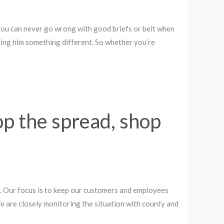
 you can never go wrong with good briefs or belt when
ting him something different. So whether you’re
op the spread, shop
 Our focus is to keep our customers and employees
 We are closely monitoring the situation with county and