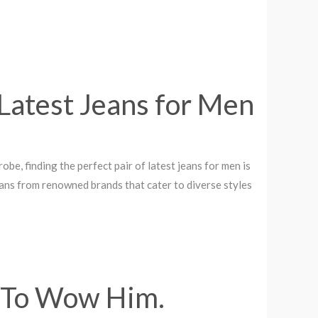
Latest Jeans for Men
e, finding the perfect pair of latest jeans for men is
jeans from renowned brands that cater to diverse styles
3 To Wow Him.