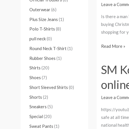
Christmas
Leave a Comm
Outerwear
(6)
Gifts
Is there a man
2023
Plus Size Jeans
(1)
buying Christm
To
Polo T-Shirts
(8)
shopping for 
Wow
pull neck
(0)
Him.
Read More »
Round Neck T-Shirt
(1)
Rubber Shoes
(1)
SM Ko
SM
Shirts
(20)
Kollectionz
Shoes
(7)
onlin
Ltd
Short Sleeved Shirts
(0)
Delivers:
Stop
Shorts
(2)
Leave a Comm
the
Sneakers
(5)
https://youtu.
spread,
Special
(20)
safe at all ti
shop
national healt
Sweat Pants
(1)
online