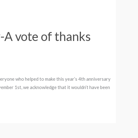
-A vote of thanks
everyone who helped to make this year’s 4th anniversary
vember 1st, we acknowledge that it wouldn’t have been