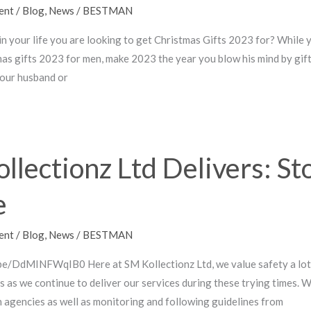
ent
/
Blog
,
News
/
BESTMAN
 in your life you are looking to get Christmas Gifts 2023 for? While
as gifts 2023 for men, make 2023 the year you blow his mind by gif
your husband or
llectionz Ltd Delivers: St
e
ent
/
Blog
,
News
/
BESTMAN
be/DdMINFWqIB0 Here at SM Kollectionz Ltd, we value safety a lot.
mes as we continue to deliver our services during these trying times.
h agencies as well as monitoring and following guidelines from