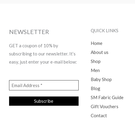
QUICK LINKS
NEWSLETTER
Home
GET a coupon of 10% by
About us
subscribing to our newsletter. It’s
Shop
easy, just enter your e-mail below:
Men
Baby Shop
Blog
SM Fabric Guide
Gift Vouchers
Contact