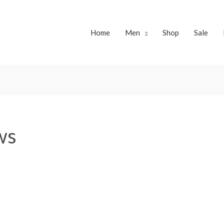
Home
Men
Shop
Sale
ws