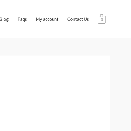
Blog
Faqs
My account
Contact Us
0