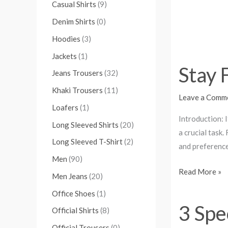
Casual Shirts
(9)
Denim Shirts
(0)
Hoodies
(3)
Jackets
(1)
Stay 
Jeans Trousers
(32)
Khaki Trousers
(11)
Leave a Comm
Loafers
(1)
Introduction: 
Long Sleeved Shirts
(20)
a crucial task
Long Sleeved T-Shirt
(2)
and preferences
Men
(90)
Read More »
Men Jeans
(20)
Office Shoes
(1)
3 Spe
3
Official Shirts
(8)
Special
Official Trousers
(0)