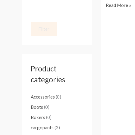
Read More »
Stay
Filter
Fashion-
Forward
with
the
Latest
Product
Jeans
categories
for
Men
Accessories
(0)
Boots
(0)
Boxers
(0)
cargopants
(3)