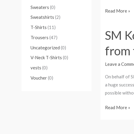
Sweaters
(0)
Read More »
Sweatshirts
(2)
T-Shirts
(11)
SM Ko
SM
Trousers
(47)
Kollectionz
from 
4th
Uncategorized
(0)
Anniversary-
V-Neck T-Shirts
(0)
A
Leave a Comm
vests
(0)
vote
On behalf of S
Voucher
(0)
of
a huge success
thanks
possible witho
from
the
Read More »
CEO.