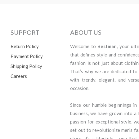
SUPPORT
ABOUT US
Return Policy
Welcome to
Bestman
, your ult
that defines style and confidenc
Payment Policy
fashion is not just about clothi
Shipping Policy
That’s why we are dedicated to
Careers
with trendy, elegant, and vers
occasion.
Since our humble beginnings i
business, we have grown into a l
passion for exceptional style, we
set out to revolutionize men’s f
store; it’s a lifestyle – one that