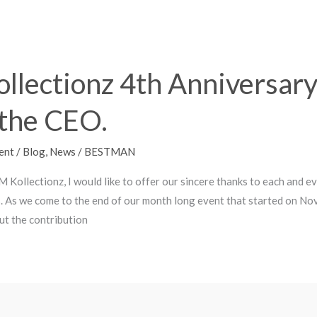
llectionz 4th Anniversary
the CEO.
ent
/
Blog
,
News
/
BESTMAN
M Kollectionz, I would like to offer our sincere thanks to each and 
. As we come to the end of our month long event that started on No
ut the contribution