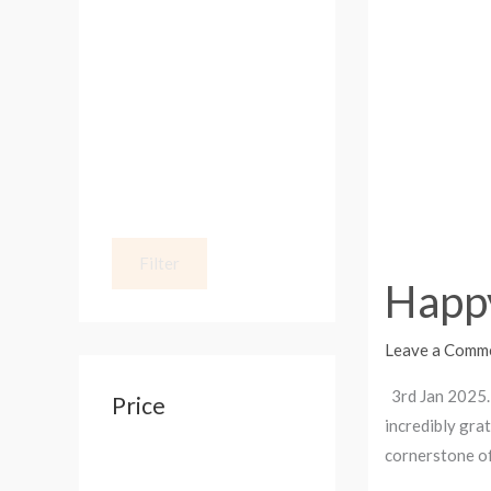
from
:
SM
KOLLECTION
Filter
Happ
Leave a Comm
3rd Jan 2025. 
Price
incredibly gra
cornerstone of