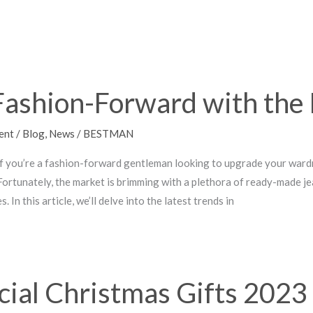
Fashion-Forward with the 
ent
/
Blog
,
News
/
BESTMAN
If you’re a fashion-forward gentleman looking to upgrade your wardrob
. Fortunately, the market is brimming with a plethora of ready-made 
. In this article, we’ll delve into the latest trends in
cial Christmas Gifts 202