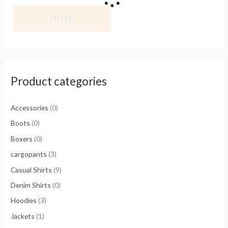
FILTER
Product categories
Accessories
(0)
Boots
(0)
Boxers
(0)
cargopants
(3)
Casual Shirts
(9)
Denim Shirts
(0)
Hoodies
(3)
Jackets
(1)