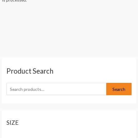
S
Product Search
e
a
r
Search
c
h
f
o
SIZE
r
: