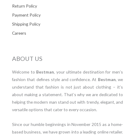
Return Policy
Payment Policy
Shipping Policy
Careers
ABOUT US
Welcome to
Bestman
, your ultimate destination for men’s
fashion that defines style and confidence. At
Bestman
, we
understand that fashion is not just about clothing – it’s
about making a statement. That’s why we are dedicated to
helping the modern man stand out with trendy, elegant, and
versatile options that cater to every occasion.
Since our humble beginnings in November 2015 as a home-
based business, we have grown into a leading online retailer.