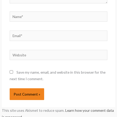
Name*
Email*
Website
Save my name, email, and website in this browser for the
next time I comment.
This site uses Akismet to reduce spam.
Learn how your comment data
is processed.