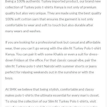
Being a 100% authentic Turkey imported product, our brand new
collection of Turkey polo t-shirts Kenya is not only of premium
quality but also very unique. They are made using the best quality
100% soft cotton yarn that ensures the garment is not only
comfortable to wear and soft to touch but also durable after
many wears and washes.
If you are looking for a professional look but casual and affordable
wear, then you can’t go wrong with the slim fit Turkey Polo t-shirt
Kenya. You can pair it with some Khakis or even a suit for dress-
down Fridays at the office. For that classic casual vibe, pair the
slim fit Turkey polo t-shirt Nairobi with summer shorts or jeans
perfect for relaxing weekends out in the sunshine or with the
boys.
At SMK we believe that being stylish, comfortable and classy
makes polo t-shirts the ultimate essential for every man’s closet.
To shop the collection of our Slim fit Turkey Polo t-shirts, visit