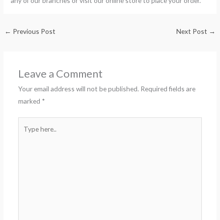
any of our branches or visit our online store to place your order.
←
Previous Post
Next Post
→
Leave a Comment
Your email address will not be published.
Required fields are
marked
*
Type
here..