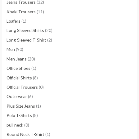
Jeans Trousers
(32)
Khaki Trousers
(11)
Loafers
(1)
Long Sleeved Shirts
(20)
Long Sleeved T-Shirt
(2)
Men
(90)
Men Jeans
(20)
Office Shoes
(1)
Official Shirts
(8)
Official Trousers
(0)
Outerwear
(6)
Plus Size Jeans
(1)
Polo T-Shirts
(8)
pull neck
(0)
Round Neck T-Shirt
(1)