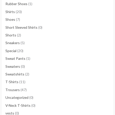
Rubber Shoes
(1)
Shirts
(20)
Shoes
(7)
Short Sleeved Shirts
(0)
Shorts
(2)
Sneakers
(5)
Special
(20)
Sweat Pants
(1)
Sweaters
(0)
Sweatshirts
(2)
T-Shirts
(11)
Trousers
(47)
Uncategorized
(0)
V-Neck T-Shirts
(0)
vests
(0)