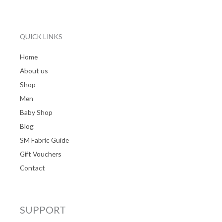
QUICK LINKS
Home
About us
Shop
Men
Baby Shop
Blog
SM Fabric Guide
Gift Vouchers
Contact
SUPPORT