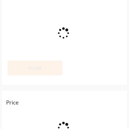
FILTER
Price