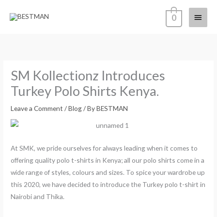
Skip
Main
0
to
content
Menu
SM Kollectionz Introduces
Turkey Polo Shirts Kenya.
Leave a Comment
/
Blog
/ By
BESTMAN
At SMK, we pride ourselves for always leading when it comes to
offering quality polo t-shirts in Kenya; all our polo shirts come in a
wide range of styles, colours and sizes. To spice your wardrobe up
this 2020, we have decided to introduce the Turkey polo t-shirt in
Nairobi and Thika.