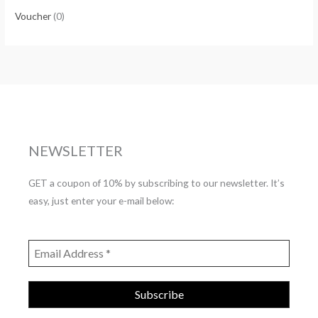
Voucher
(0)
NEWSLETTER
GET a coupon of 10% by subscribing to our newsletter. It’s
easy, just enter your e-mail below: